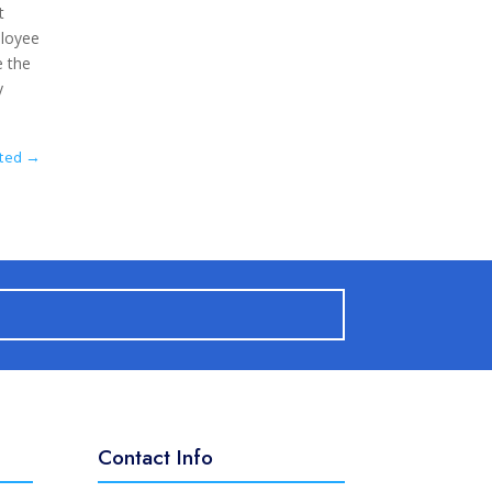
t
ployee
e the
y
ated
→
Contact Info