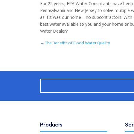
For 25 years, EPA Water Consultants have been
Pennsylvania and New Jersey to solve multiple 
as if it was our home – no subcontractors! With
best water available to you and your home or bu
Water Dealer?
←
The Benefits of Good Water Quality
Products
Ser