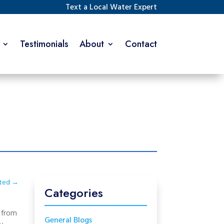
Text a Local Water Expert
Testimonials
About
Contact
ated
→
Categories
s from
General Blogs