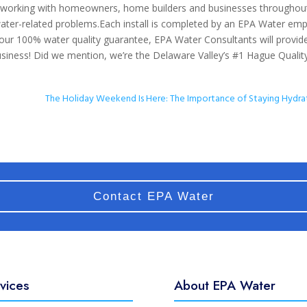
 working with homeowners, home builders and businesses throughou
water-related problems.Each install is completed by an EPA Water em
 our 100% water quality guarantee, EPA Water Consultants will provid
siness! Did we mention, we’re the Delaware Valley’s #1 Hague Qualit
The Holiday Weekend Is Here: The Importance of Staying Hydr
Contact EPA Water
vices
About EPA Water