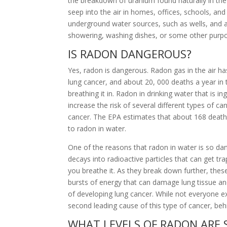
the breakdown of uranium found naturally in th
seep into the air in homes, offices, schools, and 
underground water sources, such as wells, and 
showering, washing dishes, or some other purpo
IS RADON DANGEROUS?
Yes, radon is dangerous. Radon gas in the air has
lung cancer, and about 20, 000 deaths a year in 
breathing it in. Radon in drinking water that is in
increase the risk of several different types of c
cancer. The EPA estimates that about 168 deaths
to radon in water.
One of the reasons that radon in water is so dan
decays into radioactive particles that can get t
you breathe it. As they break down further, these
bursts of energy that can damage lung tissue a
of developing lung cancer. While not everyone exp
second leading cause of this type of cancer, be
WHAT LEVELS OF RADON ARE 