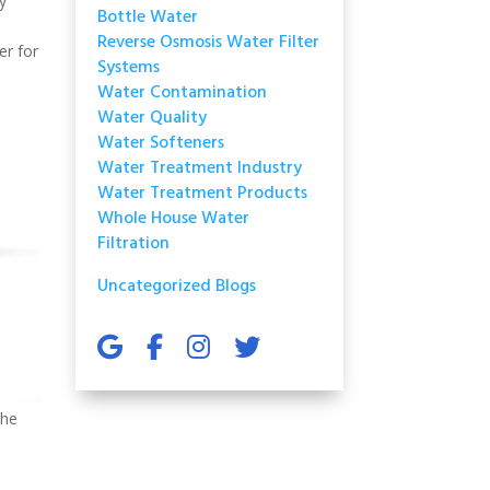
y
Bottle Water
Reverse Osmosis Water Filter
er for
Systems
Water Contamination
Water Quality
Water Softeners
Water Treatment Industry
Water Treatment Products
Whole House Water
Filtration
Uncategorized Blogs
the