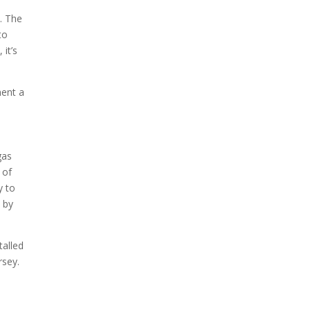
n. The
to
it’s
ment a
gas
 of
y to
n by
talled
rsey.