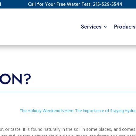
1
Call for Your Free Water Test: 215-529-5544
Services
Products
DON?
The Holiday Weekend Is Here: The Importance of Staying Hydr
r, or taste. It is found naturally in the soil in some places, and come