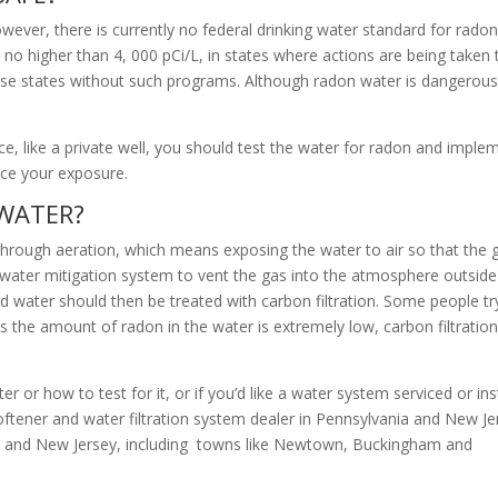
owever, there is currently no federal drinking water standard for rado
no higher than 4, 000 pCi/L, in states where actions are being taken 
hose states without such programs. Although radon water is dangerous, 
, like a private well, you should test the water for radon and imple
uce your exposure.
 WATER?
 through aeration, which means exposing the water to air so that the 
n water mitigation system to vent the gas into the atmosphere outside
d water should then be treated with carbon filtration. Some people tr
ss the amount of radon in the water is extremely low, carbon filtratio
 or how to test for it, or if you’d like a water system serviced or ins
oftener and water filtration system dealer in Pennsylvania and New Je
ia and New Jersey, including towns like Newtown, Buckingham and