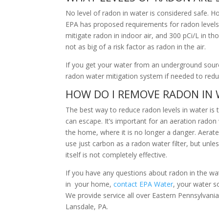
No level of radon in water is considered safe. H
EPA has proposed requirements for radon levels 
mitigate radon in indoor air, and 300 pCi/L in t
not as big of a risk factor as radon in the air.
If you get your water from an underground source
radon water mitigation system if needed to red
HOW DO I REMOVE RADON IN
The best way to reduce radon levels in water is
can escape. It’s important for an aeration rado
the home, where it is no longer a danger. Aerate
use just carbon as a radon water filter, but unle
itself is not completely effective.
If you have any questions about radon in the water
in your home,
contact EPA Water
, your water s
We provide service all over Eastern Pennsylvan
Lansdale, PA.