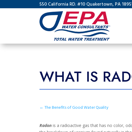
550 California RD. #10 Quakertown, PA 1895
WHAT IS RA
←
The Benefits of Good Water Quality
Radon
is a radioactive gas that has no color, odo