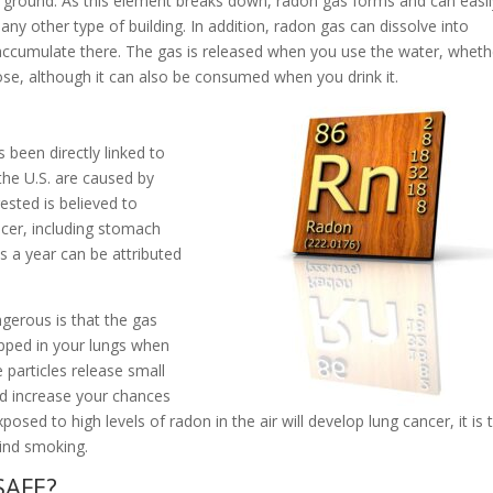
e ground. As this element breaks down, radon gas forms and can easil
any other type of building. In addition, radon gas can dissolve into
accumulate there. The gas is released when you use the water, wheth
se, although it can also be consumed when you drink it.
 been directly linked to
the U.S. are caused by
gested is believed to
ancer, including stomach
 a year can be attributed
gerous is that the gas
rapped in your lungs when
 particles release small
nd increase your chances
osed to high levels of radon in the air will develop lung cancer, it is 
hind smoking.
SAFE?