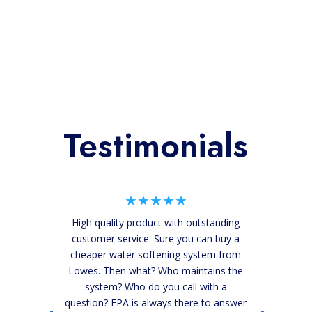
Testimonials
★★★★★
High quality product with outstanding
customer service. Sure you can buy a
cheaper water softening system from
Lowes. Then what? Who maintains the
system? Who do you call with a
question? EPA is always there to answer