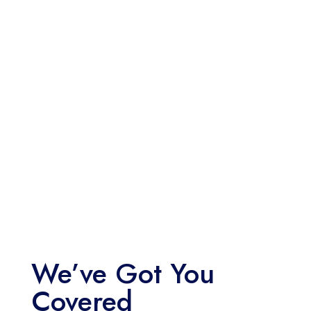
We’ve Got You
Covered