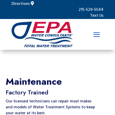
Directions
215-529-5544
Text Us
Maintenance
Factory Trained
Our licensed technicians can repair most makes
and models of Water Treatment Systems to keep
your water at its best.