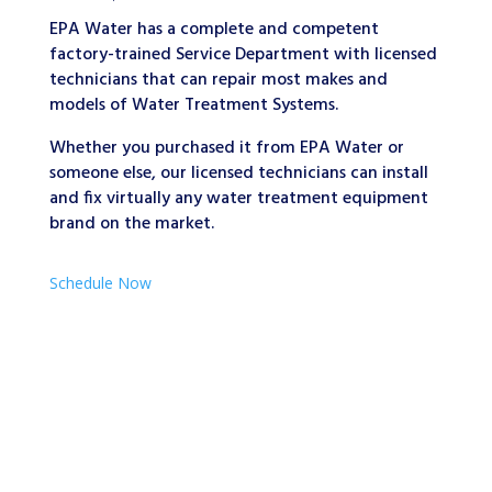
EPA Water has a complete and competent
factory-trained Service Department with licensed
technicians that can repair most makes and
models of Water Treatment Systems.
Whether you purchased it from EPA Water or
someone else, our licensed technicians can install
and fix virtually any water treatment equipment
brand on the market.
Schedule Now