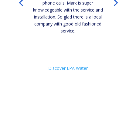
phone calls. Mark is super
knowledgeable with the service and
installation. So glad there is a local
company with good old fashioned
service.
Click Here
Discover EPA Water