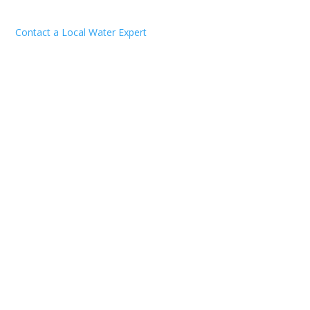
Contact a Local Water Expert