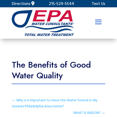
Directions
215-529-5544
Text Us
The Benefits of Good
Water Quality
←
Why is it Important to Have the Water Tested in My
Greater Philadelphia Area Home?
WHAT IS RADON?
→