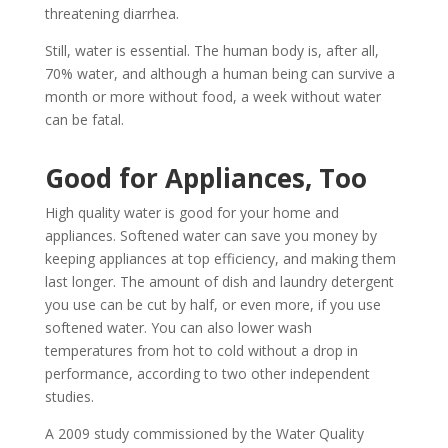
threatening diarrhea.
Still, water is essential. The human body is, after all,
70% water, and although a human being can survive a
month or more without food, a week without water
can be fatal.
Good for Appliances, Too
High quality water is good for your home and
appliances. Softened water can save you money by
keeping appliances at top efficiency, and making them
last longer. The amount of dish and laundry detergent
you use can be cut by half, or even more, if you use
softened water. You can also lower wash
temperatures from hot to cold without a drop in
performance, according to two other independent
studies.
A 2009 study commissioned by the Water Quality