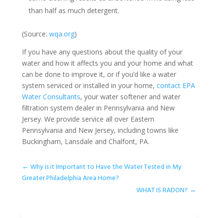
than half as much detergent.
(Source:
wqa.org
)
If you have any questions about the quality of your
water and how it affects you and your home and what
can be done to improve it, or if you’d like a water
system serviced or installed in your home,
contact EPA
Water Consultants
, your water softener and water
filtration system dealer in Pennsylvania and New
Jersey. We provide service all over Eastern
Pennsylvania and New Jersey, including towns like
Buckingham, Lansdale and Chalfont, PA.
←
Why is it Important to Have the Water Tested in My
Greater Philadelphia Area Home?
WHAT IS RADON?
→