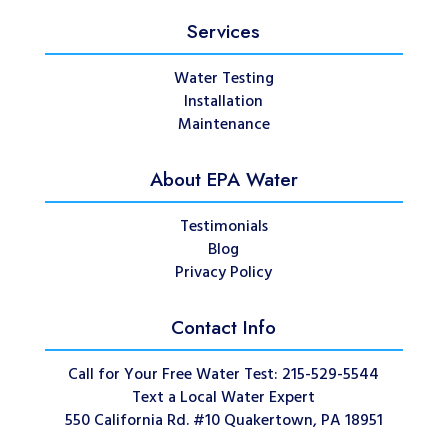
Services
Water Testing
Installation
Maintenance
About EPA Water
Testimonials
Blog
Privacy Policy
Contact Info
Call for Your Free Water Test: 215-529-5544
Text a Local Water Expert
550 California Rd. #10 Quakertown, PA 18951