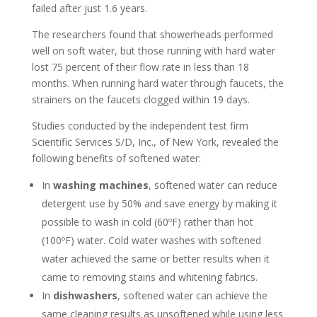
failed after just 1.6 years.
The researchers found that showerheads performed
well on soft water, but those running with hard water
lost 75 percent of their flow rate in less than 18
months. When running hard water through faucets, the
strainers on the faucets clogged within 19 days.
Studies conducted by the independent test firm
Scientific Services S/D, Inc., of New York, revealed the
following benefits of softened water:
In
washing machines
, softened water can reduce
detergent use by 50% and save energy by making it
possible to wash in cold (60ºF) rather than hot
(100ºF) water. Cold water washes with softened
water achieved the same or better results when it
came to removing stains and whitening fabrics.
In
dishwashers
, softened water can achieve the
same cleaning results as unsoftened while using less