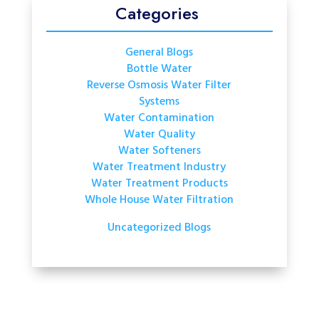
Categories
General Blogs
Bottle Water
Reverse Osmosis Water Filter
Systems
Water Contamination
Water Quality
Water Softeners
Water Treatment Industry
Water Treatment Products
Whole House Water Filtration
Uncategorized Blogs