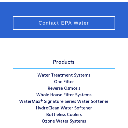
Contact EPA Water
Products
Water Treatment Systems
One Filter
Reverse Osmosis
Whole House Filter Systems
WaterMax® Signature Series Water Softener
HydroClean Water Softener
Bottleless Coolers
Ozone Water Systems