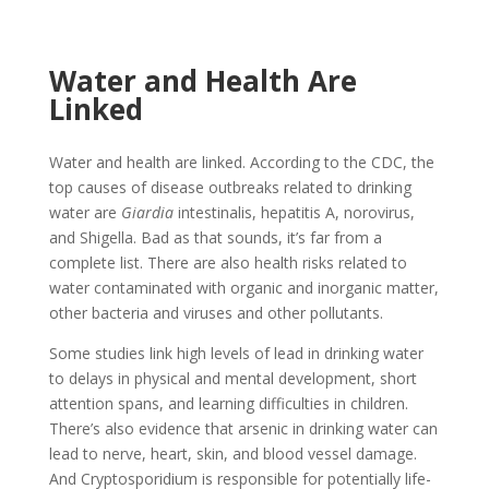
Water and Health Are
Linked
Water and health are linked. According to the CDC, the
top causes of disease outbreaks related to drinking
water are
Giardia
intestinalis, hepatitis A, norovirus,
and Shigella. Bad as that sounds, it’s far from a
complete list. There are also health risks related to
water contaminated with organic and inorganic matter,
other bacteria and viruses and other pollutants.
Some studies link high levels of lead in drinking water
to delays in physical and mental development, short
attention spans, and learning difficulties in children.
There’s also evidence that arsenic in drinking water can
lead to nerve, heart, skin, and blood vessel damage.
And Cryptosporidium is responsible for potentially life-