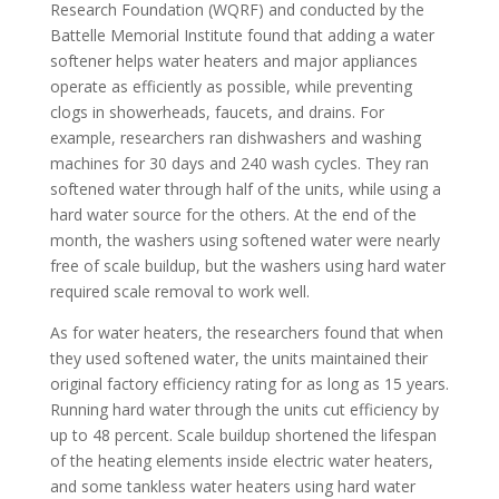
Research Foundation (WQRF) and conducted by the
Battelle Memorial Institute found that adding a water
softener helps water heaters and major appliances
operate as efficiently as possible, while preventing
clogs in showerheads, faucets, and drains. For
example, researchers ran dishwashers and washing
machines for 30 days and 240 wash cycles. They ran
softened water through half of the units, while using a
hard water source for the others. At the end of the
month, the washers using softened water were nearly
free of scale buildup, but the washers using hard water
required scale removal to work well.
As for water heaters, the researchers found that when
they used softened water, the units maintained their
original factory efficiency rating for as long as 15 years.
Running hard water through the units cut efficiency by
up to 48 percent. Scale buildup shortened the lifespan
of the heating elements inside electric water heaters,
and some tankless water heaters using hard water