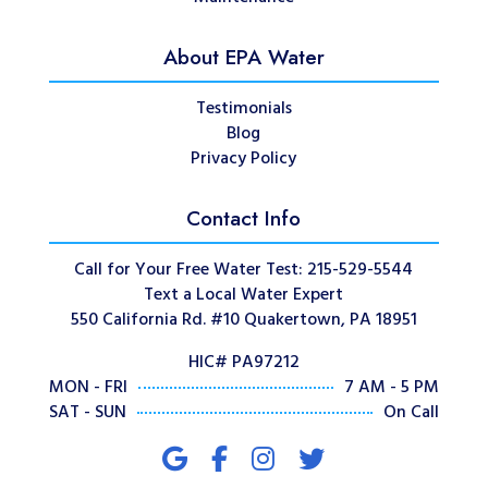
About EPA Water
Testimonials
Blog
Privacy Policy
Contact Info
Call for Your Free Water Test: 215-529-5544
Text a Local Water Expert
550 California Rd. #10 Quakertown, PA 18951
HIC# PA97212
MON - FRI
7 AM - 5 PM
SAT - SUN
On Call