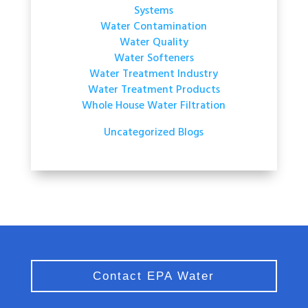
Systems
Water Contamination
Water Quality
Water Softeners
Water Treatment Industry
Water Treatment Products
Whole House Water Filtration
Uncategorized Blogs
Contact EPA Water