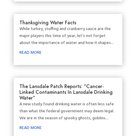
Thanksgiving Water Facts
While turkey, stuffing and cranberry sauce are the
major players this time of year, let's not forget
about the importance of water and how it shapes...
READ MORE
The Lansdale Patch Reports: “Cancer-
Linked Contaminants In Lansdale Drinking
Water”
A new study found drinking water is often less safe
than what the federal government may deem legal.
We are in the season of spooky ghosts, goblins...
READ MORE