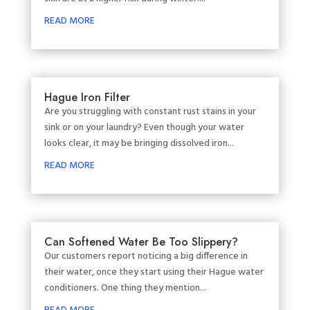
READ MORE
Hague Iron Filter
Are you struggling with constant rust stains in your
sink or on your laundry? Even though your water
looks clear, it may be bringing dissolved iron...
READ MORE
Can Softened Water Be Too Slippery?
Our customers report noticing a big difference in
their water, once they start using their Hague water
conditioners. One thing they mention...