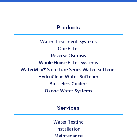
Products
Water Treatment Systems
One Filter
Reverse Osmosis
Whole House Filter Systems
WaterMax® Signature Series Water Softener
HydroClean Water Softener
Bottleless Coolers
Ozone Water Systems
Services
Water Testing
Installation
Maintenance