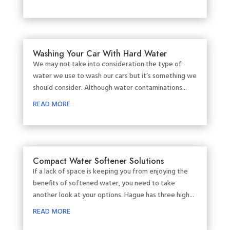
Washing Your Car With Hard Water
We may not take into consideration the type of
water we use to wash our cars but it’s something we
should consider. Although water contaminations...
READ MORE
Compact Water Softener Solutions
If a lack of space is keeping you from enjoying the
benefits of softened water, you need to take
another look at your options. Hague has three high...
READ MORE