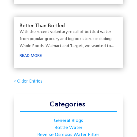
Better Than Bottled
With the recent voluntary recall of bottled water
from popular grocery and big box stores including
Whole Foods, Walmart and Target, we wanted to...
READ MORE
« Older Entries
Categories
General Blogs
Bottle Water
Reverse Osmosis Water Filter