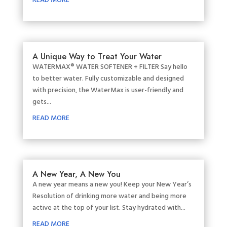
READ MORE
A Unique Way to Treat Your Water
WATERMAX® WATER SOFTENER + FILTER Say hello
to better water. Fully customizable and designed
with precision, the WaterMax is user-friendly and
gets...
READ MORE
A New Year, A New You
A new year means a new you! Keep your New Year’s
Resolution of drinking more water and being more
active at the top of your list. Stay hydrated with...
READ MORE