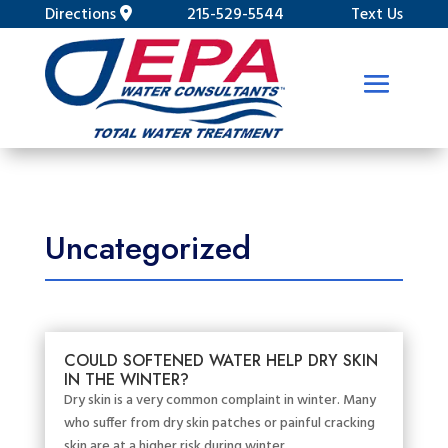
Directions
215-529-5544
Text Us
Uncategorized
COULD SOFTENED WATER HELP DRY SKIN
IN THE WINTER?
Dry skin is a very common complaint in winter. Many
who suffer from dry skin patches or painful cracking
skin are at a higher risk during winter....