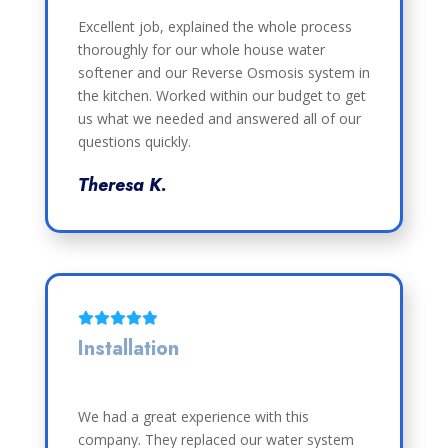
Excellent job, explained the whole process
thoroughly for our whole house water
softener and our Reverse Osmosis system in
the kitchen. Worked within our budget to get
us what we needed and answered all of our
questions quickly.
Theresa K.
Installation
We had a great experience with this
company. They replaced our water system