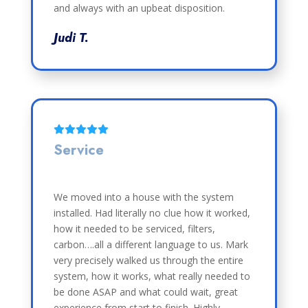
and always with an upbeat disposition.
Judi T.
Service
We moved into a house with the system
installed. Had literally no clue how it worked,
how it needed to be serviced, filters,
carbon….all a different language to us. Mark
very precisely walked us through the entire
system, how it works, what really needed to
be done ASAP and what could wait, great
experience from start to finish. Highly