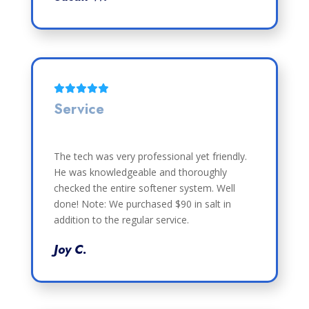
Service
The tech was very professional yet friendly.
He was knowledgeable and thoroughly
checked the entire softener system. Well
done! Note: We purchased $90 in salt in
addition to the regular service.
Joy C.