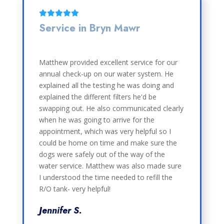
Service in Bryn Mawr
Matthew provided excellent service for our
annual check-up on our water system. He
explained all the testing he was doing and
explained the different filters he'd be
swapping out. He also communicated clearly
when he was going to arrive for the
appointment, which was very helpful so I
could be home on time and make sure the
dogs were safely out of the way of the
water service. Matthew was also made sure
I understood the time needed to refill the
R/O tank- very helpful!
Jennifer S.