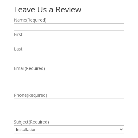
Leave Us a Review
Name
(Required)
First
Last
Email
(Required)
Phone
(Required)
Subject
(Required)