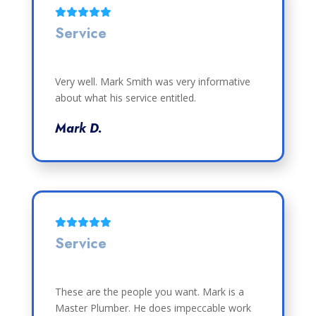
Service
Very well. Mark Smith was very informative
about what his service entitled.
Mark D.
Service
These are the people you want. Mark is a
Master Plumber. He does impeccable work