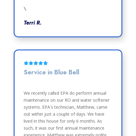
\
Terri R.
Service in Blue Bell
We recently called EPA do perform annual
maintenance on our RO and water softener
systems. EPA's technician, Matthew, came
out within just a couple of days. We have
lived in this house for only 6 months. As
such, it was our first annual maintenance
experience. Matthew was extremely polite