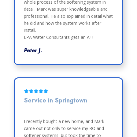
whole process of the softening system in
detail. Mark was super knowledgeable and
professional. He also explained in detail what
he did and how the system works after
install.
EPA Water Consultants gets an A+!
Peter J.
Service in Springtown
I recently bought a new home, and Mark
came out not only to service my RO and
softener systems, but took the time to