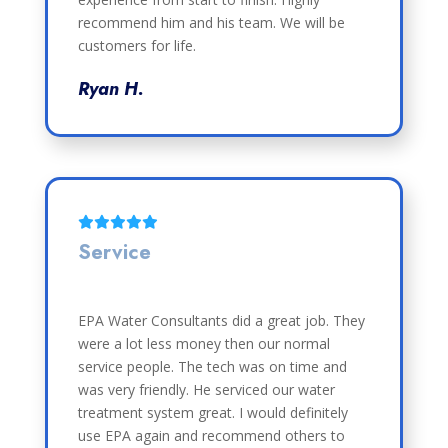
recommend him and his team. We will be
customers for life.
Ryan H.
Service
EPA Water Consultants did a great job. They
were a lot less money then our normal
service people. The tech was on time and
was very friendly. He serviced our water
treatment system great. I would definitely
use EPA again and recommend others to