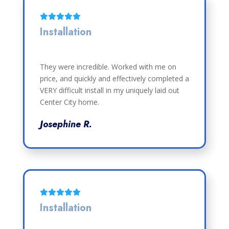
Installation
They were incredible. Worked with me on
price, and quickly and effectively completed a
VERY difficult install in my uniquely laid out
Center City home.
Josephine R.
Installation