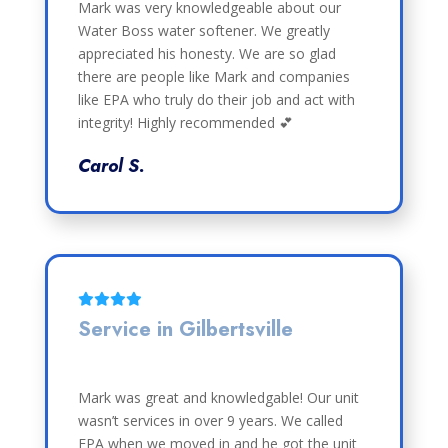
Mark was very knowledgeable about our
Water Boss water softener. We greatly
appreciated his honesty. We are so glad
there are people like Mark and companies
like EPA who truly do their job and act with
integrity! Highly recommended 💕
Carol S.
Service in Gilbertsville
Mark was great and knowledgable! Our unit
wasn’t services in over 9 years. We called
EPA when we moved in and he got the unit