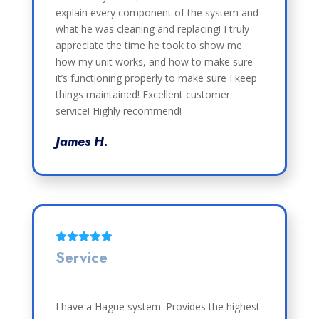
explain every component of the system and
what he was cleaning and replacing! I truly
appreciate the time he took to show me
how my unit works, and how to make sure
it’s functioning properly to make sure I keep
things maintained! Excellent customer
service! Highly recommend!
James H.
Service
I have a Hague system. Provides the highest