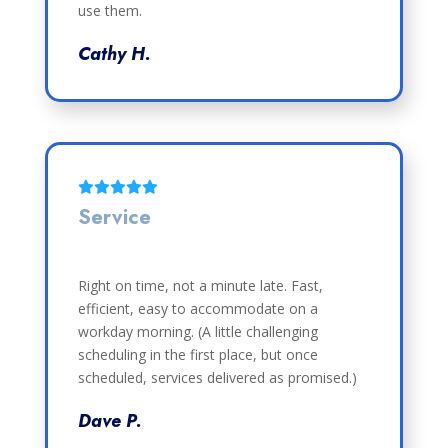
use them.
Cathy H.
Service
Right on time, not a minute late. Fast,
efficient, easy to accommodate on a
workday morning. (A little challenging
scheduling in the first place, but once
scheduled, services delivered as promised.)
Dave P.