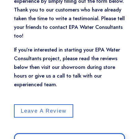
experience by simply filling out the form below.
Thank you to our customers who have already
taken the time to write a testimonial. Please tell
your friends to contact EPA Water Consultants
too!
If you’re interested in starting your EPA Water
Consultants project, please read the reviews
below then visit our showroom during store
hours or give us a call to talk with our
experienced team.
Leave A Review