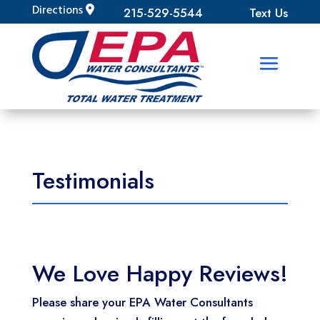
Directions
215-529-5544
Text Us
Testimonials
We Love Happy Reviews!
Please share your EPA Water Consultants