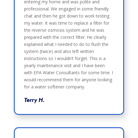
entering my home and was polite and
professional. We engaged in some friendly
chat and then he got down to work testing
my water. It was time to replace a filter for
the reverse osmosis system and he was
prepared with the correct filter. He clearly
explained what I needed to do to flush the
system (twice) and also left written
instructions so I wouldn’t forget. This is a
yearly maintenance visit and I have been
with EPA Water Consultants for some time. I
would recommend them for anyone looking
for a water softener company.
Terry H.