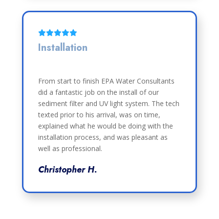
Installation
From start to finish EPA Water Consultants
did a fantastic job on the install of our
sediment filter and UV light system. The tech
texted prior to his arrival, was on time,
explained what he would be doing with the
installation process, and was pleasant as
well as professional.
Christopher H.