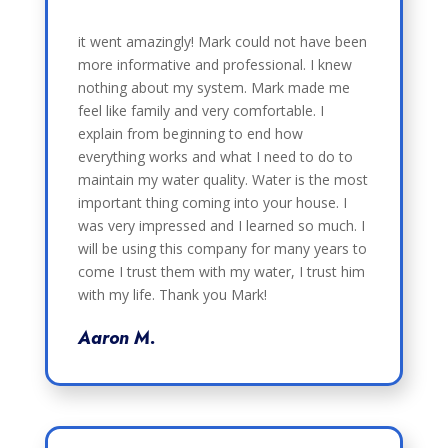
it went amazingly! Mark could not have been
more informative and professional. I knew
nothing about my system. Mark made me
feel like family and very comfortable. I
explain from beginning to end how
everything works and what I need to do to
maintain my water quality. Water is the most
important thing coming into your house. I
was very impressed and I learned so much. I
will be using this company for many years to
come I trust them with my water, I trust him
with my life. Thank you Mark!
Aaron M.