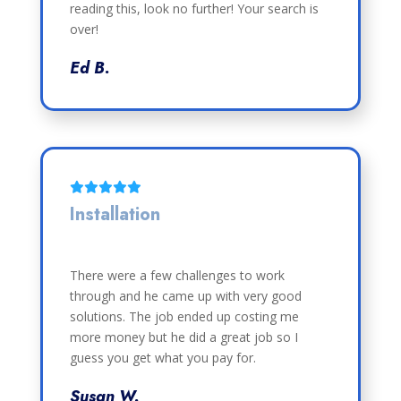
reading this, look no further! Your search is
over!
Ed B.
Installation
There were a few challenges to work
through and he came up with very good
solutions. The job ended up costing me
more money but he did a great job so I
guess you get what you pay for.
Susan W.