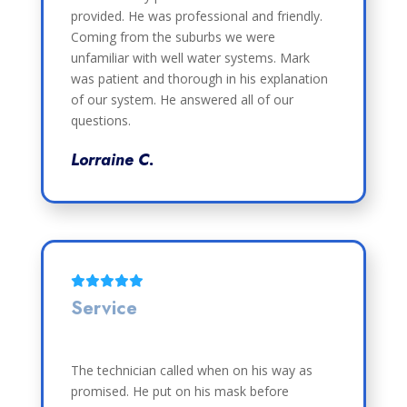
provided. He was professional and friendly.
Coming from the suburbs we were
unfamiliar with well water systems. Mark
was patient and thorough in his explanation
of our system. He answered all of our
questions.
Lorraine C.
Service
The technician called when on his way as
promised. He put on his mask before