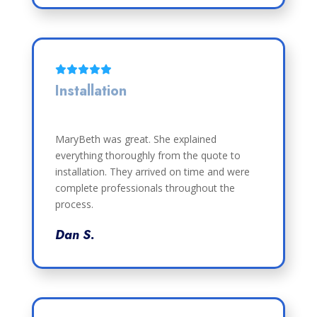
Installation
MaryBeth was great. She explained
everything thoroughly from the quote to
installation. They arrived on time and were
complete professionals throughout the
process.
Dan S.