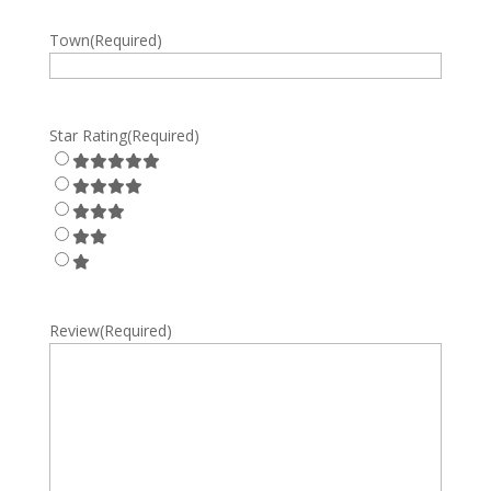
Town
(Required)
Star Rating
(Required)
Review
(Required)