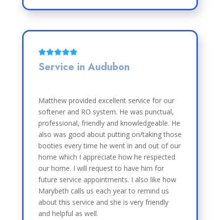
Service in Audubon
Matthew provided excellent service for our
softener and RO system. He was punctual,
professional, friendly and knowledgeable. He
also was good about putting on/taking those
booties every time he went in and out of our
home which I appreciate how he respected
our home. I will request to have him for
future service appointments. I also like how
Marybeth calls us each year to remind us
about this service and she is very friendly
and helpful as well.