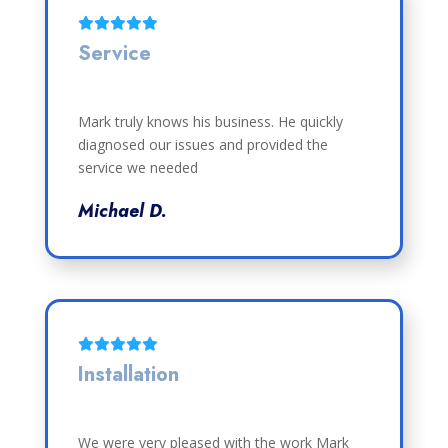
Service
Mark truly knows his business. He quickly
diagnosed our issues and provided the
service we needed
Michael D.
Installation
We were very pleased with the work Mark