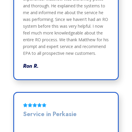
and thorough. He explained the systems to
me and informed me about the service he
was performing. Since we haven't had an RO
system before this was very helpful. I now
feel much more knowledgeable about the
entire RO process. We thank Matthew for his
prompt and expert service and recommend
EPA to all prospective new customers.
Ron R.
Service in Perkasie