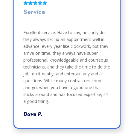
Service
Excellent service. Have to say, not only do
they always set up an appointment well in
advance, every year like clockwork, but they
arrive on time, they always have super
professional, knowledgeable and courteous
technicians, and they take the time to do the
job, do it neatly, and entertain any and all
questions. While many contractors come
and go, when you have a good one that
sticks around and has focused expertise, it’s
a good thing.
Dave P.