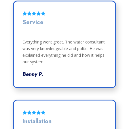
Service
Everything went great. The water consultant
was very knowledgeable and polite. He was
explained everything he did and how it helps
our system.
Benny P.
Installation