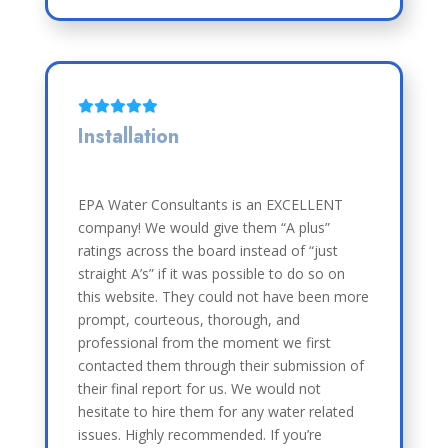
Installation
EPA Water Consultants is an EXCELLENT
company! We would give them “A plus”
ratings across the board instead of “just
straight A’s” if it was possible to do so on
this website. They could not have been more
prompt, courteous, thorough, and
professional from the moment we first
contacted them through their submission of
their final report for us. We would not
hesitate to hire them for any water related
issues. Highly recommended. If you’re