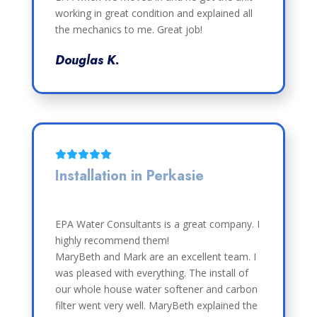
working in great condition and explained all
the mechanics to me. Great job!
Douglas K.
Installation in Perkasie
EPA Water Consultants is a great company. I
highly recommend them!
MaryBeth and Mark are an excellent team. I
was pleased with everything. The install of
our whole house water softener and carbon
filter went very well. MaryBeth explained the