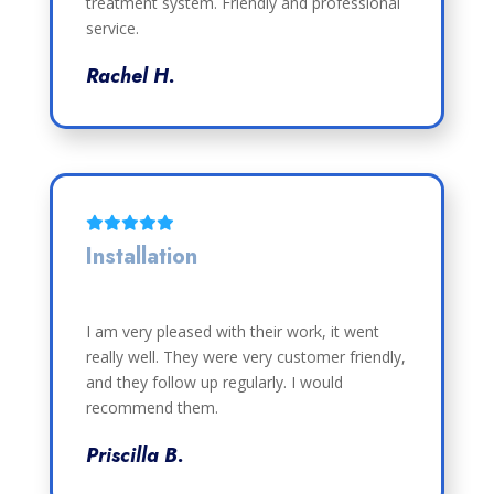
treatment system. Friendly and professional
service.
Rachel H.
Installation
I am very pleased with their work, it went
really well. They were very customer friendly,
and they follow up regularly. I would
recommend them.
Priscilla B.