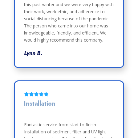
this past winter and we were very happy with
their work, work ethic, and adherence to
social distancing because of the pandemic.
The person who came into our home was
knowledgeable, friendly, and efficient. We
would highly recommend this company.
Lynn B.
Installation
Fantastic service from start to finish.
Installation of sediment filter and UV light