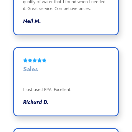
quality of water that I found when I needed
it. Great service. Competitive prices.
Neil M.
Sales
I just used EPA. Excellent.
Richard D.