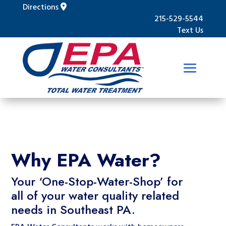
Directions
215-529-5544
Text Us
Why EPA Water?
Your ‘One-Stop-Water-Shop’ for
all of your water quality related
needs in Southeast PA.