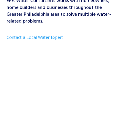
EPA Water Consultants works with homeowners,
home builders and businesses throughout the
Greater Philadelphia area to solve multiple water-
related problems.
Contact a Local Water Expert