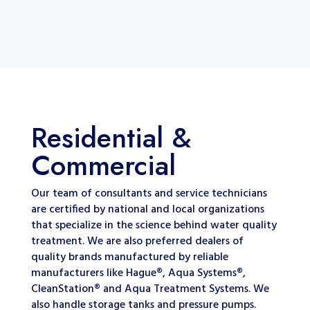
Residential &
Commercial
Our team of consultants and service technicians
are certified by national and local organizations
that specialize in the science behind water quality
treatment. We are also preferred dealers of
quality brands manufactured by reliable
manufacturers like Hague®, Aqua Systems®,
CleanStation® and Aqua Treatment Systems. We
also handle storage tanks and pressure pumps.