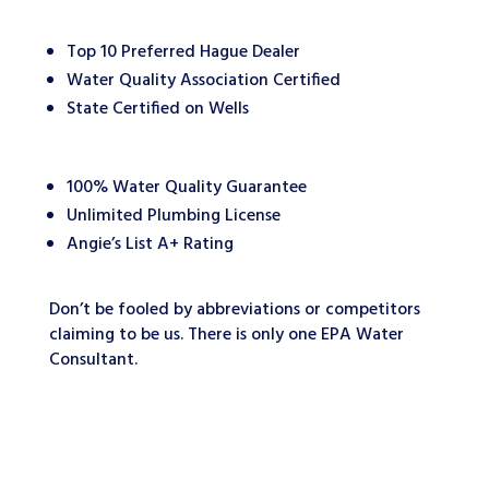
Top 10 Preferred Hague Dealer
Water Quality Association Certified
State Certified on Wells
100% Water Quality Guarantee
Unlimited Plumbing License
Angie’s List A+ Rating
Don’t be fooled by abbreviations or competitors
claiming to be us. There is only one EPA Water
Consultant.