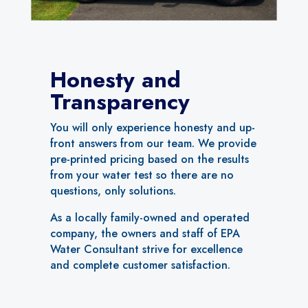
Honesty and
Transparency
You will only experience honesty and up-
front answers from our team. We provide
pre-printed pricing based on the results
from your water test so there are no
questions, only solutions.
As a locally family-owned and operated
company, the owners and staff of EPA
Water Consultant strive for excellence
and complete customer satisfaction.