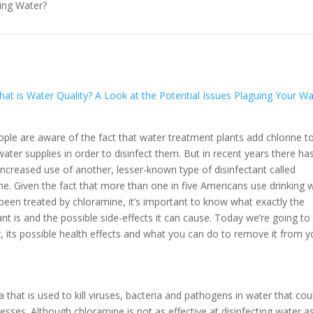
king Water?
at is Water Quality? A Look at the Potential Issues Plaguing Your Wa
ple are aware of the fact that water treatment plants add chlorine t
water supplies in order to disinfect them. But in recent years there ha
increased use of another, lesser-known type of disinfectant called
ne. Given the fact that more than one in five Americans use drinking 
 been treated by chloramine, it’s important to know what exactly the
ant is and the possible side-effects it can cause. Today we’re going to 
, its possible health effects and what you can do to remove it from y
that is used to kill viruses, bacteria and pathogens in water that cou
esses. Although chloramine is not as effective at disinfecting water a