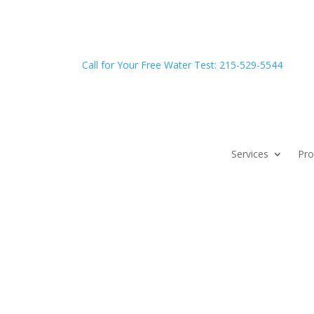
Call for Your Free Water Test: 215-529-5544
Services
Pro