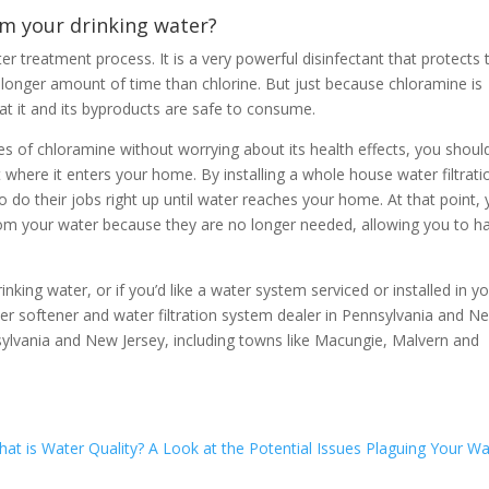
m your drinking water?
r treatment process. It is a very powerful disinfectant that protects 
en longer amount of time than chlorine. But just because chloramine is
hat it and its byproducts are safe to consume.
ies of chloramine without worrying about its health effects, you shoul
where it enters your home. By installing a whole house water filtrati
 do their jobs right up until water reaches your home. At that point, 
 from your water because they are no longer needed, allowing you to h
nking water, or if you’d like a water system serviced or installed in y
ter softener and water filtration system dealer in Pennsylvania and N
nsylvania and New Jersey, including towns like Macungie, Malvern and
at is Water Quality? A Look at the Potential Issues Plaguing Your Wa