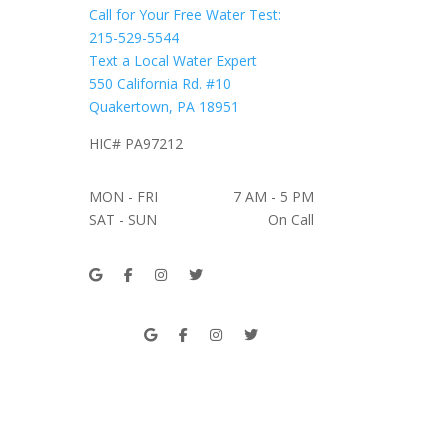
Call for Your Free Water Test:
215-529-5544
Text a Local Water Expert
550 California Rd. #10
Quakertown, PA 18951
HIC# PA97212
MON - FRI
7 AM - 5 PM
SAT - SUN
On Call