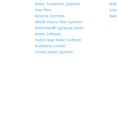
Water Treatment Systems
Wate
One Filter
Insta
Reverse Osmosis
Mai
Whole House Filter Systems
WaterMax® Signature Series
Water Softener
HydroClean Water Softener
Bottleless Coolers
Ozone Water Systems