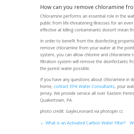
How can you remove chloramine fro
Chloramine performs an essential role in the wate
public from life-threatening illnesses for an ev
effective at killing contaminants doesn’t mean t
In order to benefit from the disinfecting propert
remove chloramine from your water at the point 
system, you can allow chlorine and chloramine to
filtration system will remove the disinfectants
the purest water possible.
If you have any questions about chloramine in dri
home,
contact EPA Water Consultants
, your wa
Jersey. We provide service all over Eastern Pen
Quakertown, PA.
photo credit: GayleLeonard via photopin cc
←
What is an Activated Carbon Water Filter?
Wh