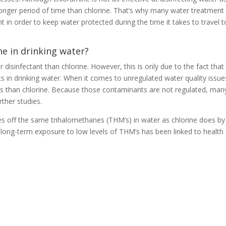
a longer period of time than chlorine. That’s why many water treatment
 in order to keep water protected during the time it takes to travel t
ne in drinking water?
 disinfectant than chlorine. However, this is only due to the fact that
 in drinking water. When it comes to unregulated water quality issue
s than chlorine. Because those contaminants are not regulated, man
rther studies.
ives off the same trihalomethanes (THM’s) in water as chlorine does by
ll, long-term exposure to low levels of THM’s has been linked to health