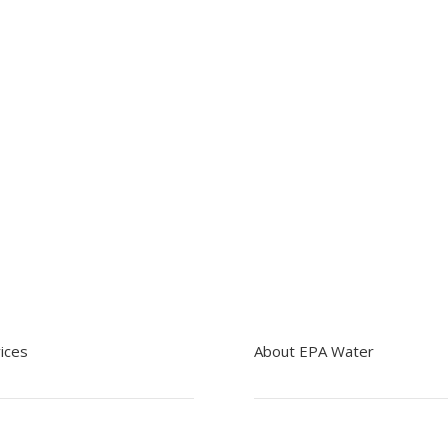
Contact EPA Water
ices
About EPA Water