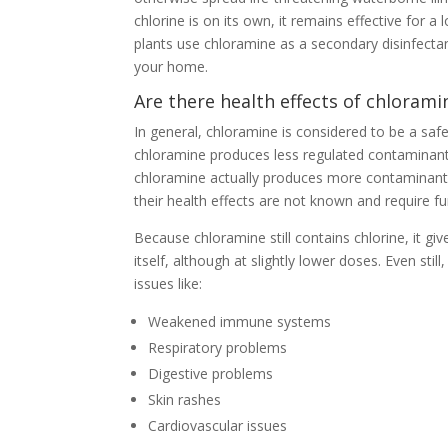
chlorine is on its own, it remains effective for 
plants use chloramine as a secondary disinfectant
your home.
Are there health effects of chlorami
In general, chloramine is considered to be a safer
chloramine produces less regulated contaminants
chloramine actually produces more contaminant
their health effects are not known and require fu
Because chloramine still contains chlorine, it g
itself, although at slightly lower doses. Even sti
issues like:
Weakened immune systems
Respiratory problems
Digestive problems
Skin rashes
Cardiovascular issues