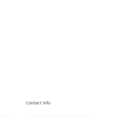
Contact Info