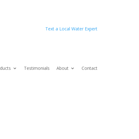
Text a Local Water Expert
ducts
Testimonials
About
Contact