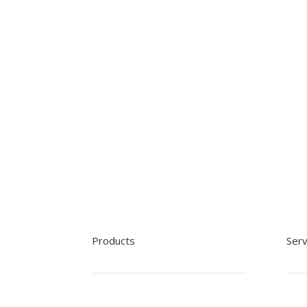
Products
Serv