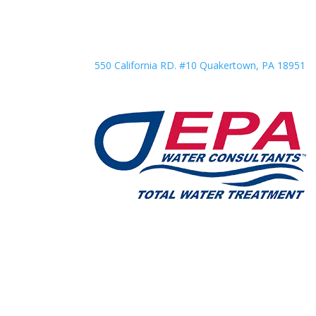
550 California RD. #10 Quakertown, PA 18951