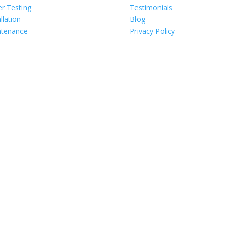
r Testing
Testimonials
llation
Blog
ntenance
Privacy Policy