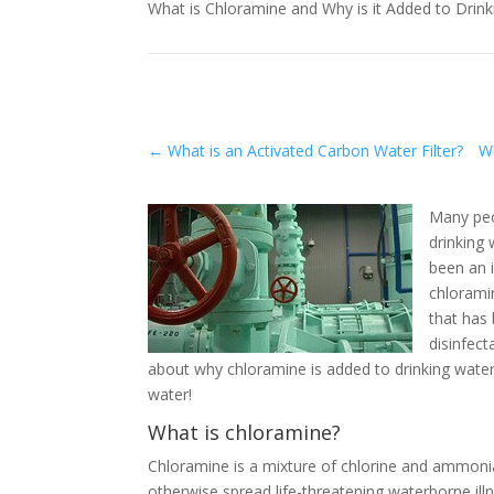
What is Chloramine and Why is it Added to Drin
←
What is an Activated Carbon Water Filter?
Wh
Many peo
drinking 
been an 
chlorami
that has
disinfect
about why chloramine is added to drinking water
water!
What is chloramine?
Chloramine is a mixture of chlorine and ammonia 
otherwise spread life-threatening waterborne illn