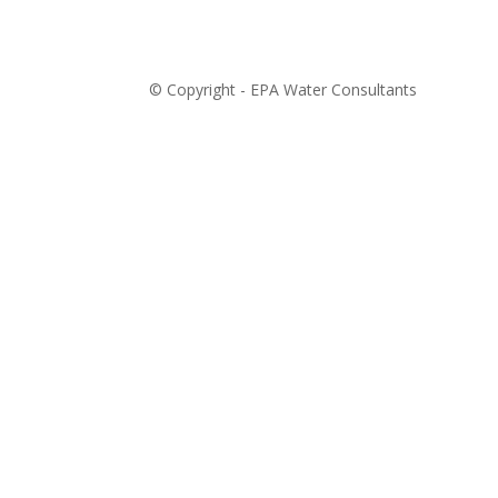
© Copyright - EPA Water Consultants