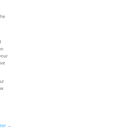
the
d
on
your
ave
our
ew
ter
→