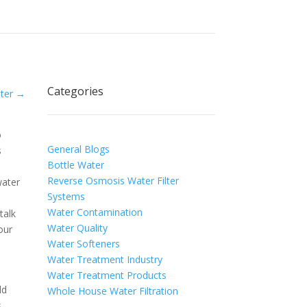
Categories
ter
→
o
General Blogs
s
Bottle Water
Reverse Osmosis Water Filter
water
Systems
Water Contamination
talk
Water Quality
our
Water Softeners
Water Treatment Industry
Water Treatment Products
ld
Whole House Water Filtration
s