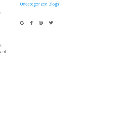
Uncategorized Blogs
o
s,
y of