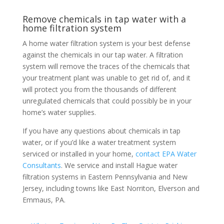
Remove chemicals in tap water with a
home filtration system
A home water filtration system is your best defense
against the chemicals in our tap water. A filtration
system will remove the traces of the chemicals that
your treatment plant was unable to get rid of, and it
will protect you from the thousands of different
unregulated chemicals that could possibly be in your
home’s water supplies.
If you have any questions about chemicals in tap
water, or if you’d like a water treatment system
serviced or installed in your home,
contact EPA Water
Consultants
. We service and install Hague water
filtration systems in Eastern Pennsylvania and New
Jersey, including towns like East Norriton, Elverson and
Emmaus, PA.