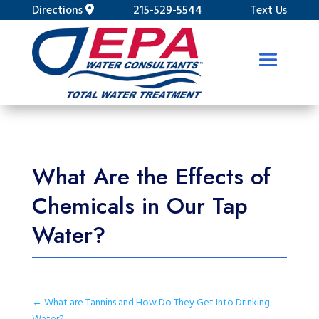
Directions
215-529-5544
Text Us
What Are the Effects of
Chemicals in Our Tap
Water?
←
What are Tannins and How Do They Get Into Drinking