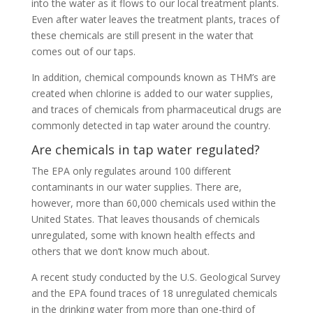
into the water as it flows to our local treatment plants.
Even after water leaves the treatment plants, traces of
these chemicals are still present in the water that
comes out of our taps.
In addition, chemical compounds known as THM’s are
created when chlorine is added to our water supplies,
and traces of chemicals from pharmaceutical drugs are
commonly detected in tap water around the country.
Are chemicals in tap water regulated?
The EPA only regulates around 100 different
contaminants in our water supplies. There are,
however, more than 60,000 chemicals used within the
United States. That leaves thousands of chemicals
unregulated, some with known health effects and
others that we don’t know much about.
A recent study conducted by the U.S. Geological Survey
and the EPA found traces of 18 unregulated chemicals
in the drinking water from more than one-third of