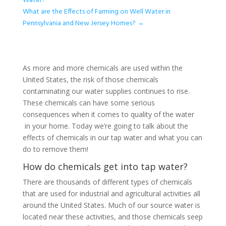
Water?
What are the Effects of Farming on Well Water in
Pennsylvania and New Jersey Homes?
→
As more and more chemicals are used within the
United States, the risk of those chemicals
contaminating our water supplies continues to rise.
These chemicals can have some serious
consequences when it comes to quality of the water
in your home. Today we’re going to talk about the
effects of chemicals in our tap water and what you can
do to remove them!
How do chemicals get into tap water?
There are thousands of different types of chemicals
that are used for industrial and agricultural activities all
around the United States. Much of our source water is
located near these activities, and those chemicals seep