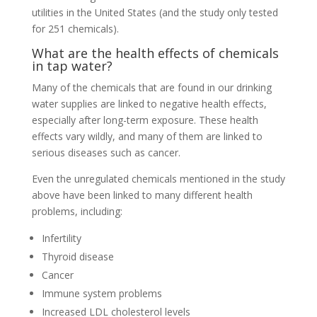
utilities in the United States (and the study only tested
for 251 chemicals).
What are the health effects of chemicals
in tap water?
Many of the chemicals that are found in our drinking
water supplies are linked to negative health effects,
especially after long-term exposure. These health
effects vary wildly, and many of them are linked to
serious diseases such as cancer.
Even the unregulated chemicals mentioned in the study
above have been linked to many different health
problems, including:
Infertility
Thyroid disease
Cancer
Immune system problems
Increased LDL cholesterol levels