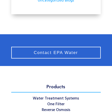
Uncategorized Blogs
Contact EPA Water
Products
Water Treatment Systems
One Filter
Reverse Osmosis