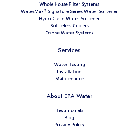
Whole House Filter Systems
WaterMax® Signature Series Water Softener
HydroClean Water Softener
Bottleless Coolers
Ozone Water Systems
Services
Water Testing
Installation
Maintenance
About EPA Water
Testimonials
Blog
Privacy Policy