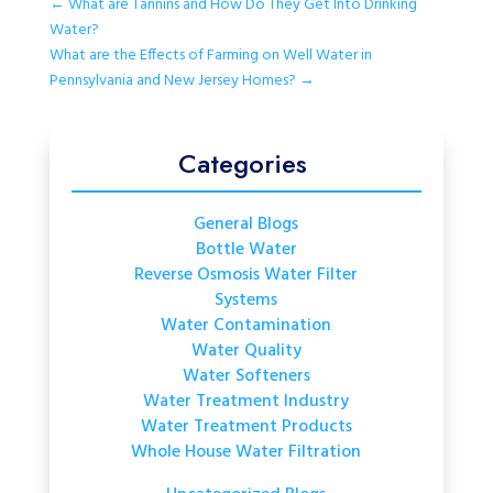
←
What are Tannins and How Do They Get Into Drinking
Water?
What are the Effects of Farming on Well Water in
Pennsylvania and New Jersey Homes?
→
Categories
General Blogs
Bottle Water
Reverse Osmosis Water Filter
Systems
Water Contamination
Water Quality
Water Softeners
Water Treatment Industry
Water Treatment Products
Whole House Water Filtration