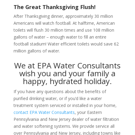
The Great Thanksgiving Flush!
After Thanksgiving dinner, approximately 30 million
Americans will watch football. At halftime, American
toilets will flush 30 million times and use 108 million
gallons of water – enough water to fill an entire
football stadium! Water efficient toilets would save 62
million gallons of water.
We at EPA Water Consultants
wish you and your family a
happy, hydrated holiday.
If you have any questions about the benefits of
purified drinking water, or if you’d like a water
treatment system serviced or installed in your home,
contact EPA Water Consultants
, your Eastern
Pennsylvania and New Jersey dealer of water filtration
and water softening systems. We provide service all
over Pennsylvania and New Jersey, including towns like