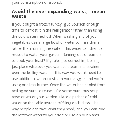
your consumption of alcohol.
Avoid the ever expanding waist, I mean
waste!
If you bought a frozen turkey, give yourself enough
time to defrost it in the refrigerator rather than using
the cold water method. When washing any of your
vegetables use a large bowl of water to rinse them
rather than running the water. This water can then be
reused to water your garden. Running out of burners
to cook your feast? If you’ve got something boiling,
just place whatever you want to steam in a strainer
over the boiling water — this way you won’t need to
use additional water to steam your veggies and you’re
using one less burner. Once the water has cooled from
boiling be sure to reuse it for some nutritious soup
base or water your garden. Place a pitcher of cold
water on the table instead of filling each glass. That
way people can take what they need, and you can give
the leftover water to your dog or use on our plants.