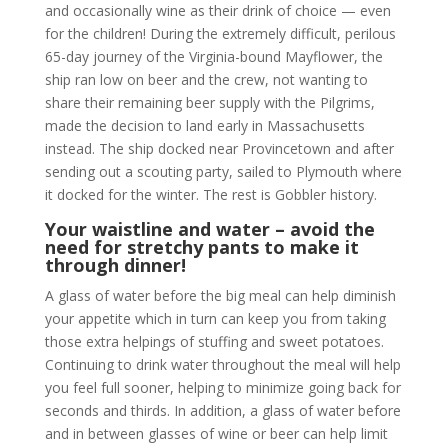
and occasionally wine as their drink of choice — even
for the children! During the extremely difficult, perilous
65-day journey of the Virginia-bound Mayflower, the
ship ran low on beer and the crew, not wanting to
share their remaining beer supply with the Pilgrims,
made the decision to land early in Massachusetts
instead. The ship docked near Provincetown and after
sending out a scouting party, sailed to Plymouth where
it docked for the winter. The rest is Gobbler history.
Your waistline and water – avoid the
need for stretchy pants to make it
through dinner!
A glass of water before the big meal can help diminish
your appetite which in turn can keep you from taking
those extra helpings of stuffing and sweet potatoes.
Continuing to drink water throughout the meal will help
you feel full sooner, helping to minimize going back for
seconds and thirds. In addition, a glass of water before
and in between glasses of wine or beer can help limit