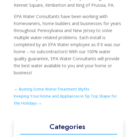
Kennet Square, Kimberton and King of Prussia, PA.
EPA Water Consultants have been working with
homeowners, home builders and businesses for years
throughout Pennsylvania and New Jersey to solve
multiple water-related problems. Each install is
completed by an EPA Water employee as if it was our
home – no subcontractors! With our 100% water
quality guarantee, EPA Water Consultants will provide
the best water available to you and your home or
business!
←
Busting Some Water Treatment Myths
Keeping Your Home and Appliances in Tip Top Shape for
the Holidays
→
Categories