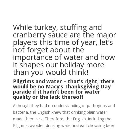
While turkey, stuffing and
cranberry sauce are the major
players this time of year, let’s
not forget about the
importance of water and how
it shapes our holiday more
than you would think!
Pilgrims and water – that’s right, there
would be no Macy’s Thanksgiving Day
parade if it hadn’t been for water
quality or the lack thereof!
Although they had no understanding of pathogens and
bacteria, the English knew that drinking plain water
made them sick. Therefore, the English, including the
Pilgrims, avoided drinking water instead choosing beer