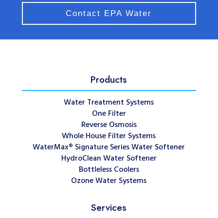
Contact EPA Water
Products
Water Treatment Systems
One Filter
Reverse Osmosis
Whole House Filter Systems
WaterMax® Signature Series Water Softener
HydroClean Water Softener
Bottleless Coolers
Ozone Water Systems
Services