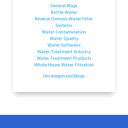
General Blogs
Bottle Water
Reverse Osmosis Water Filter
Systems
Water Contamination
Water Quality
Water Softeners
Water Treatment Industry
Water Treatment Products
Whole House Water Filtration
Uncategorized Blogs