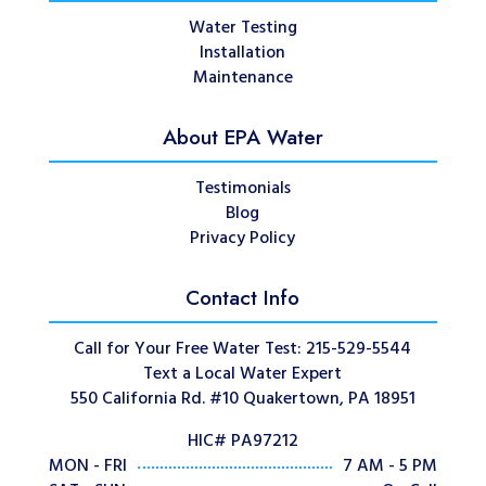
Water Testing
Installation
Maintenance
About EPA Water
Testimonials
Blog
Privacy Policy
Contact Info
Call for Your Free Water Test: 215-529-5544
Text a Local Water Expert
550 California Rd. #10 Quakertown, PA 18951
HIC# PA97212
MON - FRI
7 AM - 5 PM