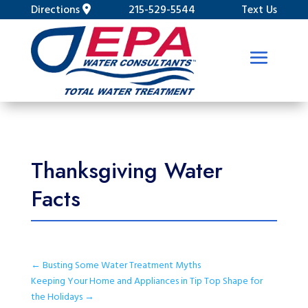
Directions
215-529-5544
Text Us
Thanksgiving Water
Facts
←
Busting Some Water Treatment Myths
Keeping Your Home and Appliances in Tip Top Shape for
the Holidays
→