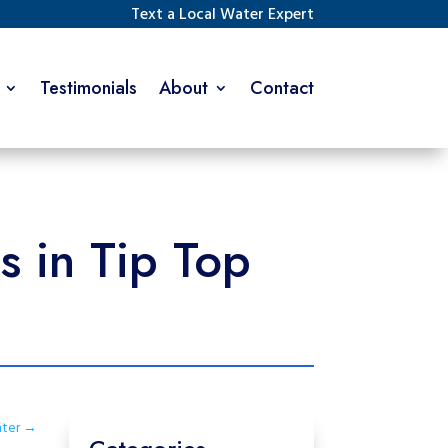
Text a Local Water Expert
Testimonials
About
Contact
 in Tip Top
nter
→