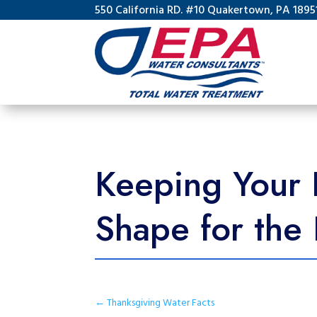
550 California RD. #10 Quakertown, PA 1895
Keeping Your 
Shape for the
←
Thanksgiving Water Facts