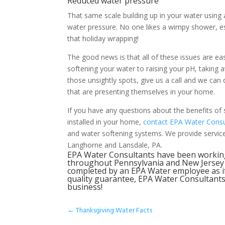
Reduced water pressure
That same scale building up in your water using a
water pressure. No one likes a wimpy shower, espe
that holiday wrapping!
The good news is that all of these issues are ea
softening your water to raising your pH, taking
those unsightly spots, give us a call and we ca
that are presenting themselves in your home.
If you have any questions about the benefits of 
installed in your home,
contact EPA Water Consu
and water softening systems. We provide service 
Langhorne and Lansdale, PA.
EPA Water Consultants have been workin
throughout Pennsylvania and New Jersey to
completed by an EPA Water employee as i
quality guarantee, EPA Water Consultants 
business!
←
Thanksgiving Water Facts