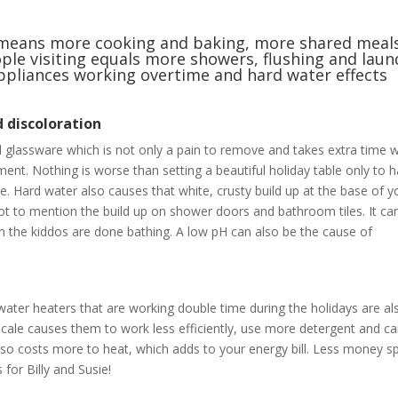
at means more cooking and baking, more shared meal
ple visiting equals more showers, flushing and laun
 appliances working overtime and hard water effects
d discoloration
 glassware which is not only a pain to remove and takes extra time 
ent. Nothing is worse than setting a beautiful holiday table only to h
. Hard water also causes that white, crusty build up at the base of y
t to mention the build up on shower doors and bathroom tiles. It ca
hen the kiddos are done bathing. A low pH can also be the cause of
ter heaters that are working double time during the holidays are al
scale causes them to work less efficiently, use more detergent and c
also costs more to heat, which adds to your energy bill. Less money s
for Billy and Susie!