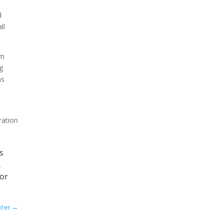
d
ll
om
g
ms
ration
s
r
 or
nter
→