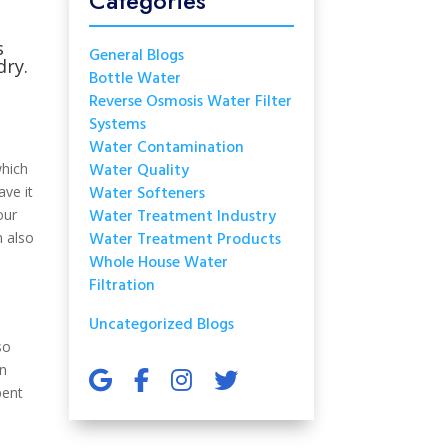
Categories
s
General Blogs
dry.
Bottle Water
Reverse Osmosis Water Filter
Systems
Water Contamination
Water Quality
which
Water Softeners
ave it
Water Treatment Industry
our
Water Treatment Products
n also
Whole House Water
Filtration
Uncategorized Blogs
so
an
pent