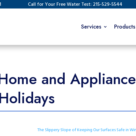
1
Call for Your Free Water Test: 215-529-5544
Services
Products
Home and Appliances
 Holidays
The Slippery Slope of Keeping Our Surfaces Safe in Wi