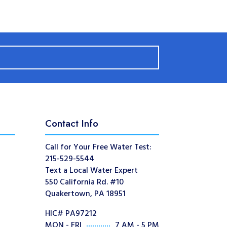
Contact Info
Call for Your Free Water Test:
215-529-5544
Text a Local Water Expert
550 California Rd. #10
Quakertown, PA 18951
HIC# PA97212
MON - FRI
7 AM - 5 PM