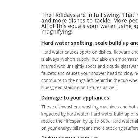
The Holidays are in full swing. Th
and more dishes to tackle. More peo
All of this equals your water using
magnifying!
Hard water spotting, scale build up an
Hard water causes spots on dishes, flatware and
is always in short supply, but also an embarrassm
marred with unsightly spots and cloudy glassware
faucets and causes your shower head to clog, no
contribute to the rings left behind in the tub w
blue/green staining on fixtures as well.
Damage to your appliances
Those dishwashers, washing machines and hot wa
impacted by hard water. Hard water build up or 
reduce their lifespan by up to 50%. Hard water 
on your energy bill means more stocking stuffers 