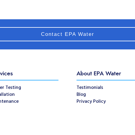
Contact EPA Water
vices
About EPA Water
er Testing
Testimonials
allation
Blog
ntenance
Privacy Policy