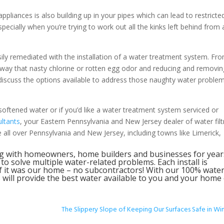
ppliances is also building up in your pipes which can lead to restricte
cially when you’re trying to work out all the kinks left behind from a
sily remediated with the installation of a water treatment system. Fr
 away that nasty chlorine or rotten egg odor and reducing and removin
n discuss the options available to address those naughty water proble
softened water or if you’d like a water treatment system serviced or
ltants
, your Eastern Pennsylvania and New Jersey dealer of water filt
all over Pennsylvania and New Jersey, including towns like Limerick,
g with homeowners, home builders and businesses for year
 solve multiple water-related problems. Each install is
f it was our home – no subcontractors! With our 100% wate
will provide the best water available to you and your home
The Slippery Slope of Keeping Our Surfaces Safe in Wi