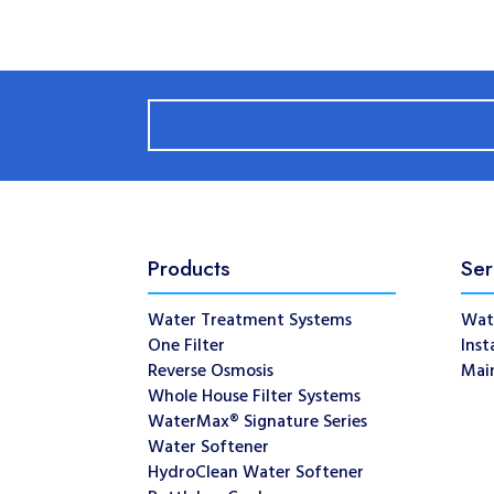
Products
Ser
Water Treatment Systems
Wat
One Filter
Inst
Reverse Osmosis
Mai
Whole House Filter Systems
WaterMax® Signature Series
Water Softener
HydroClean Water Softener