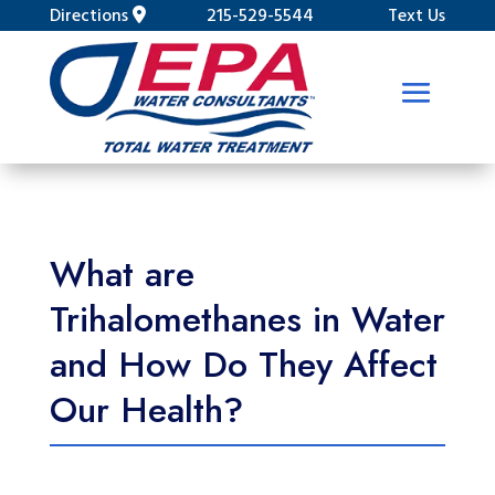
Directions
215-529-5544
Text Us
What are
Trihalomethanes in Water
and How Do They Affect
Our Health?