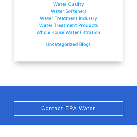
Water Quality
Water Softeners
Water Treatment Industry
Water Treatment Products
Whole House Water Filtration
Uncategorized Blogs
Contact EPA Water