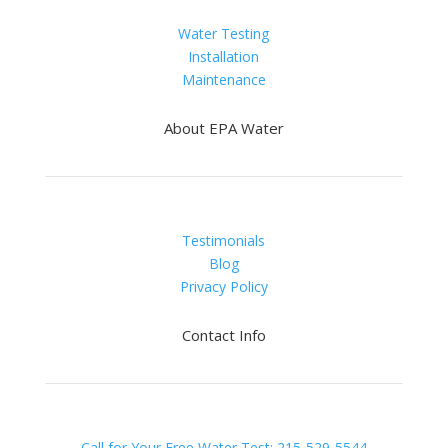
Water Testing
Installation
Maintenance
About EPA Water
Testimonials
Blog
Privacy Policy
Contact Info
Call for Your Free Water Test: 215-529-5544