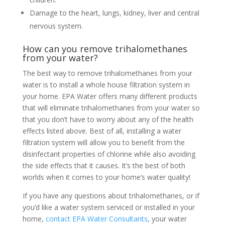
Damage to the heart, lungs, kidney, liver and central
nervous system.
How can you remove trihalomethanes
from your water?
The best way to remove trihalomethanes from your
water is to install a whole house filtration system in
your home. EPA Water offers many different products
that will eliminate trihalomethanes from your water so
that you don’t have to worry about any of the health
effects listed above. Best of all, installing a water
filtration system will allow you to benefit from the
disinfectant properties of chlorine while also avoiding
the side effects that it causes. It’s the best of both
worlds when it comes to your home’s water quality!
If you have any questions about trihalomethanes, or if
you’d like a water system serviced or installed in your
home,
contact EPA Water Consultants
, your water