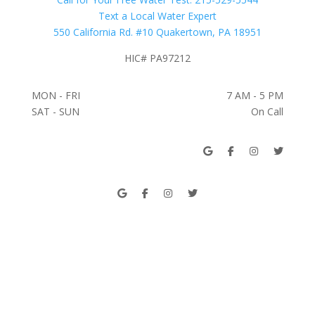
Text a Local Water Expert
550 California Rd. #10 Quakertown, PA 18951
HIC# PA97212
MON - FRI
7 AM - 5 PM
SAT - SUN
On Call