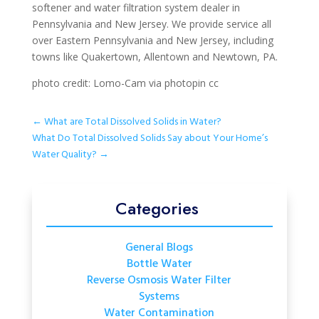
softener and water filtration system dealer in
Pennsylvania and New Jersey. We provide service all
over Eastern Pennsylvania and New Jersey, including
towns like Quakertown, Allentown and Newtown, PA.
photo credit: Lomo-Cam via photopin cc
←
What are Total Dissolved Solids in Water?
What Do Total Dissolved Solids Say about Your Home’s
Water Quality?
→
Categories
General Blogs
Bottle Water
Reverse Osmosis Water Filter
Systems
Water Contamination