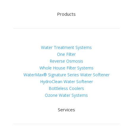
Products
Water Treatment Systems
One Filter
Reverse Osmosis
Whole House Filter Systems
WaterMax® Signature Series Water Softener
HydroClean Water Softener
Bottleless Coolers
Ozone Water Systems
Services