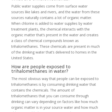
Public water supplies come from surface water
sources like lakes and rivers, and the water from these
sources naturally contains a lot of organic matter.
When chlorine is added to water supplies by water
treatment plants, the chemical interacts with the
organic matter that’s present in the water and creates
a class of chemical compounds known as
trihalomethanes. These chemicals are present in much
of the drinking water that’s delivered to homes in the
United States.
How are people exposed to
trihalomethanes in water?
The most obvious way that people can be exposed to
trihalomethanes is by consuming drinking water that
contains the chemicals. The amount of
trihalomethanes that you can consume through
drinking can vary depending on factors like how much
organic matter is in your source water and how much