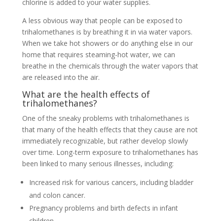
chlorine is added to your water supplies.
A less obvious way that people can be exposed to
trihalomethanes is by breathing it in via water vapors.
When we take hot showers or do anything else in our
home that requires steaming-hot water, we can
breathe in the chemicals through the water vapors that
are released into the air.
What are the health effects of
trihalomethanes?
One of the sneaky problems with trihalomethanes is
that many of the health effects that they cause are not
immediately recognizable, but rather develop slowly
over time. Long-term exposure to trihalomethanes has
been linked to many serious illnesses, including:
Increased risk for various cancers, including bladder
and colon cancer.
Pregnancy problems and birth defects in infant
children.