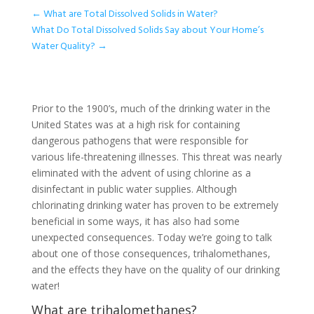
←
What are Total Dissolved Solids in Water?
What Do Total Dissolved Solids Say about Your Home’s
Water Quality?
→
Prior to the 1900’s, much of the drinking water in the
United States was at a high risk for containing
dangerous pathogens that were responsible for
various life-threatening illnesses. This threat was nearly
eliminated with the advent of using chlorine as a
disinfectant in public water supplies. Although
chlorinating drinking water has proven to be extremely
beneficial in some ways, it has also had some
unexpected consequences. Today we’re going to talk
about one of those consequences, trihalomethanes,
and the effects they have on the quality of our drinking
water!
What are trihalomethanes?