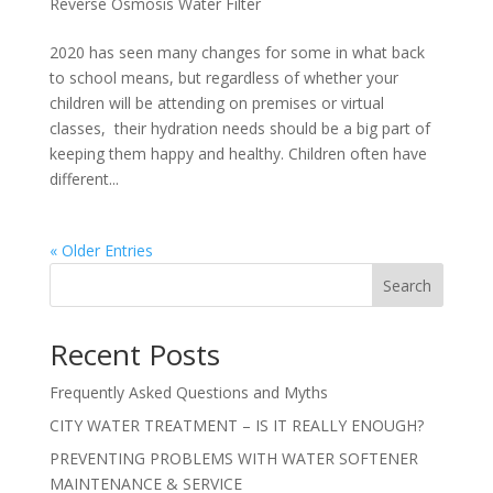
Reverse Osmosis Water Filter
2020 has seen many changes for some in what back
to school means, but regardless of whether your
children will be attending on premises or virtual
classes, their hydration needs should be a big part of
keeping them happy and healthy. Children often have
different...
« Older Entries
Search
Recent Posts
Frequently Asked Questions and Myths
CITY WATER TREATMENT – IS IT REALLY ENOUGH?
PREVENTING PROBLEMS WITH WATER SOFTENER
MAINTENANCE & SERVICE