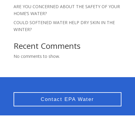
ARE YOU CONCERNED ABOUT THE SAFETY OF YOUR
HOME’S WATER?
COULD SOFTENED WATER HELP DRY SKIN IN THE
WINTER?
Recent Comments
No comments to show.
Contact EPA Water