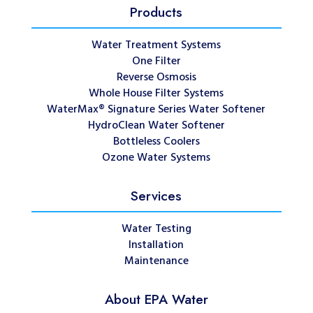
Products
Water Treatment Systems
One Filter
Reverse Osmosis
Whole House Filter Systems
WaterMax® Signature Series Water Softener
HydroClean Water Softener
Bottleless Coolers
Ozone Water Systems
Services
Water Testing
Installation
Maintenance
About EPA Water