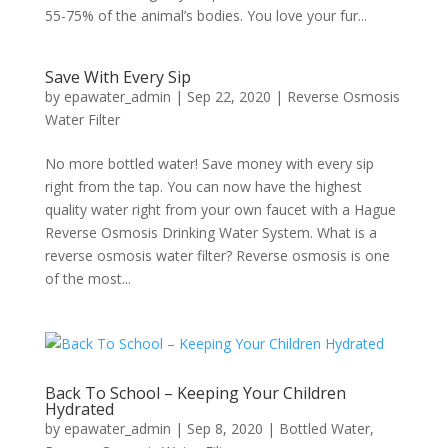
55-75% of the animal’s bodies. You love your fur...
Save With Every Sip
by
epawater_admin
|
Sep 22, 2020
|
Reverse Osmosis
Water Filter
No more bottled water! Save money with every sip
right from the tap. You can now have the highest
quality water right from your own faucet with a Hague
Reverse Osmosis Drinking Water System. What is a
reverse osmosis water filter? Reverse osmosis is one
of the most...
Back To School – Keeping Your Children
Hydrated
by
epawater_admin
|
Sep 8, 2020
|
Bottled Water
,