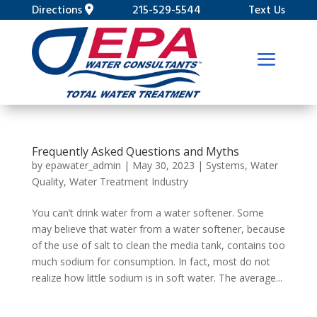
Directions
215-529-5544
Text Us
Frequently Asked Questions and Myths
by
epawater_admin
|
May 30, 2023
|
Systems
,
Water
Quality
,
Water Treatment Industry
You can’t drink water from a water softener. Some
may believe that water from a water softener, because
of the use of salt to clean the media tank, contains too
much sodium for consumption. In fact, most do not
realize how little sodium is in soft water. The average...