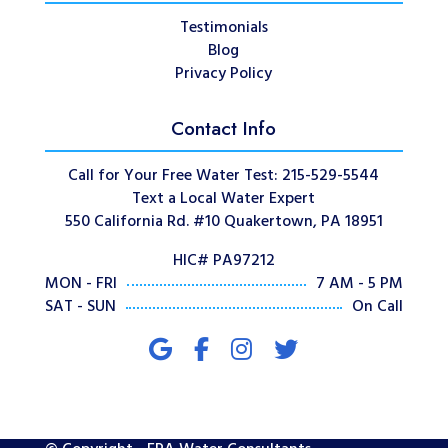
Testimonials
Blog
Privacy Policy
Contact Info
Call for Your Free Water Test: 215-529-5544
Text a Local Water Expert
550 California Rd. #10 Quakertown, PA 18951
HIC# PA97212
MON - FRI
7 AM - 5 PM
SAT - SUN
On Call