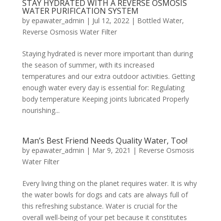
STAY HYDRATED WITH A REVERSE OSMOSIS
WATER PURIFICATION SYSTEM
by
epawater_admin
|
Jul 12, 2022
|
Bottled Water
,
Reverse Osmosis Water Filter
Staying hydrated is never more important than during
the season of summer, with its increased
temperatures and our extra outdoor activities. Getting
enough water every day is essential for: Regulating
body temperature Keeping joints lubricated Properly
nourishing...
Man’s Best Friend Needs Quality Water, Too!
by
epawater_admin
|
Mar 9, 2021
|
Reverse Osmosis
Water Filter
Every living thing on the planet requires water. It is why
the water bowls for dogs and cats are always full of
this refreshing substance. Water is crucial for the
overall well-being of your pet because it constitutes