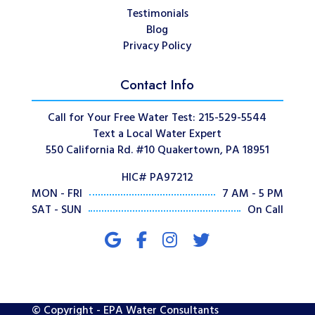
Testimonials
Blog
Privacy Policy
Contact Info
Call for Your Free Water Test: 215-529-5544
Text a Local Water Expert
550 California Rd. #10 Quakertown, PA 18951
HIC# PA97212
MON - FRI
7 AM - 5 PM
SAT - SUN
On Call
© Copyright - EPA Water Consultants