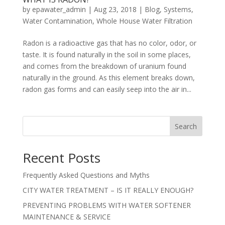
by
epawater_admin
|
Aug 23, 2018
|
Blog
,
Systems
,
Water Contamination
,
Whole House Water Filtration
Radon is a radioactive gas that has no color, odor, or
taste. It is found naturally in the soil in some places,
and comes from the breakdown of uranium found
naturally in the ground. As this element breaks down,
radon gas forms and can easily seep into the air in...
Search
Recent Posts
Frequently Asked Questions and Myths
CITY WATER TREATMENT – IS IT REALLY ENOUGH?
PREVENTING PROBLEMS WITH WATER SOFTENER
MAINTENANCE & SERVICE