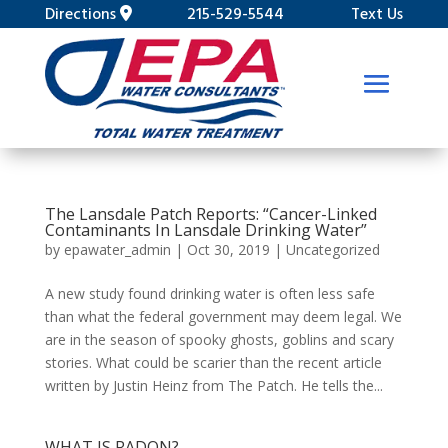
Directions
215-529-5544
Text Us
The Lansdale Patch Reports: “Cancer-Linked
Contaminants In Lansdale Drinking Water”
by
epawater_admin
|
Oct 30, 2019
|
Uncategorized
A new study found drinking water is often less safe
than what the federal government may deem legal. We
are in the season of spooky ghosts, goblins and scary
stories. What could be scarier than the recent article
written by Justin Heinz from The Patch. He tells the...
WHAT IS RADON?