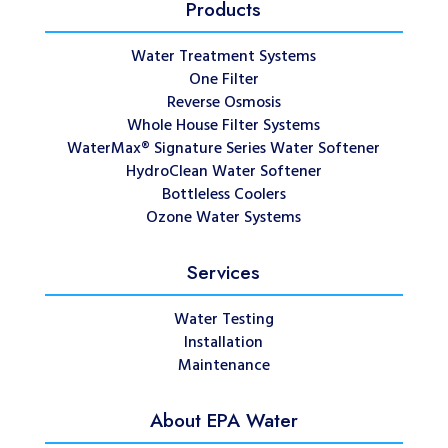
Products
Water Treatment Systems
One Filter
Reverse Osmosis
Whole House Filter Systems
WaterMax® Signature Series Water Softener
HydroClean Water Softener
Bottleless Coolers
Ozone Water Systems
Services
Water Testing
Installation
Maintenance
About EPA Water