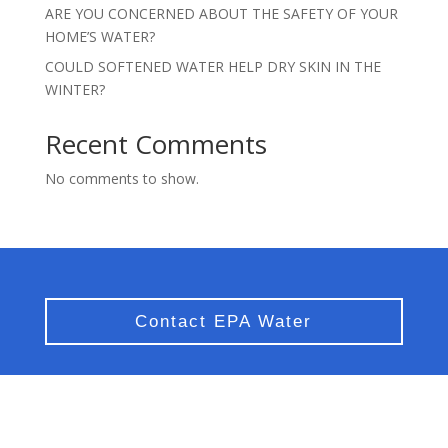
ARE YOU CONCERNED ABOUT THE SAFETY OF YOUR
HOME’S WATER?
COULD SOFTENED WATER HELP DRY SKIN IN THE
WINTER?
Recent Comments
No comments to show.
Contact EPA Water