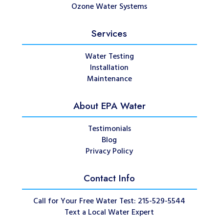
Ozone Water Systems
Services
Water Testing
Installation
Maintenance
About EPA Water
Testimonials
Blog
Privacy Policy
Contact Info
Call for Your Free Water Test: 215-529-5544
Text a Local Water Expert