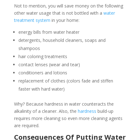
Not to mention, you will save money on the following
other water usage that is not bottled with a
water
treatment system
in your home:
energy bills from water heater
detergents, household cleaners, soaps and
shampoos
hair coloring treatments
contact lenses (wear and tear)
conditioners and lotions
replacement of clothes (colors fade and stiffen
faster with hard water)
Why? Because hardness in water counteracts the
alkalinity of a cleaner. Also, the
hardness
build-up
requires more cleaning so even more cleaning agents
are required.
Consequences Of Putting Water