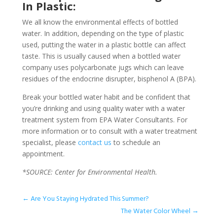
In Plastic:
We all know the environmental effects of bottled
water. In addition, depending on the type of plastic
used, putting the water in a plastic bottle can affect
taste. This is usually caused when a bottled water
company uses polycarbonate jugs which can leave
residues of the endocrine disrupter, bisphenol A (BPA).
Break your bottled water habit and be confident that
you’re drinking and using quality water with a water
treatment system from EPA Water Consultants. For
more information or to consult with a water treatment
specialist, please
contact us
to schedule an
appointment.
*SOURCE: Center for Environmental Health.
←
Are You Staying Hydrated This Summer?
The Water Color Wheel
→