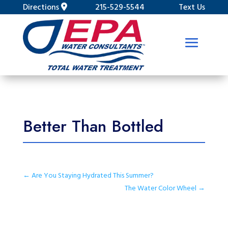
Directions
215-529-5544
Text Us
Better Than Bottled
←
Are You Staying Hydrated This Summer?
The Water Color Wheel
→