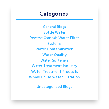
Categories
General Blogs
Bottle Water
Reverse Osmosis Water Filter
Systems
Water Contamination
Water Quality
Water Softeners
Water Treatment Industry
Water Treatment Products
Whole House Water Filtration
Uncategorized Blogs