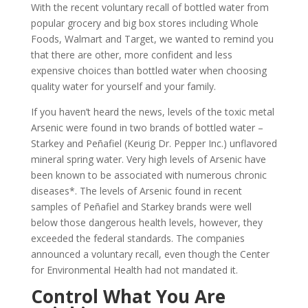
With the recent voluntary recall of bottled water from
popular grocery and big box stores including Whole
Foods, Walmart and Target, we wanted to remind you
that there are other, more confident and less
expensive choices than bottled water when choosing
quality water for yourself and your family.
If you haven’t heard the news, levels of the toxic metal
Arsenic were found in two brands of bottled water –
Starkey and Peñafiel (Keurig Dr. Pepper Inc.) unflavored
mineral spring water. Very high levels of Arsenic have
been known to be associated with numerous chronic
diseases*. The levels of Arsenic found in recent
samples of Peñafiel and Starkey brands were well
below those dangerous health levels, however, they
exceeded the federal standards. The companies
announced a voluntary recall, even though the Center
for Environmental Health had not mandated it.
Control What You Are