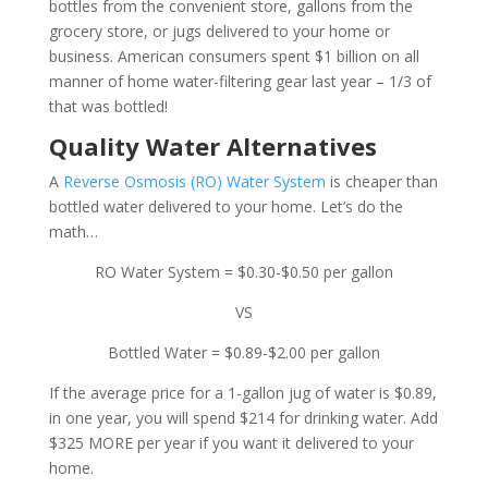
bottles from the convenient store, gallons from the
grocery store, or jugs delivered to your home or
business. American consumers spent $1 billion on all
manner of home water-filtering gear last year – 1/3 of
that was bottled!
Quality Water Alternatives
A
Reverse Osmosis (RO) Water System
is cheaper than
bottled water delivered to your home. Let’s do the
math…
RO Water System = $0.30-$0.50 per gallon
VS
Bottled Water = $0.89-$2.00 per gallon
If the average price for a 1-gallon jug of water is $0.89,
in one year, you will spend $214 for drinking water. Add
$325 MORE per year if you want it delivered to your
home.