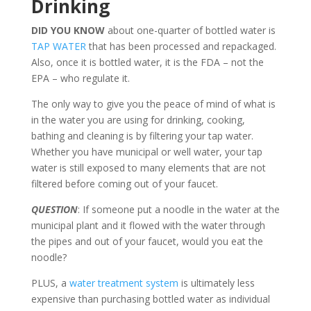
Drinking
DID YOU KNOW
about one-quarter of bottled water is
TAP WATER
that has been processed and repackaged.
Also, once it is bottled water, it is the FDA – not the
EPA – who regulate it.
The only way to give you the peace of mind of what is
in the water you are using for drinking, cooking,
bathing and cleaning is by filtering your tap water.
Whether you have municipal or well water, your tap
water is still exposed to many elements that are not
filtered before coming out of your faucet.
QUESTION
: If someone put a noodle in the water at the
municipal plant and it flowed with the water through
the pipes and out of your faucet, would you eat the
noodle?
PLUS, a
water treatment system
is ultimately less
expensive than purchasing bottled water as individual