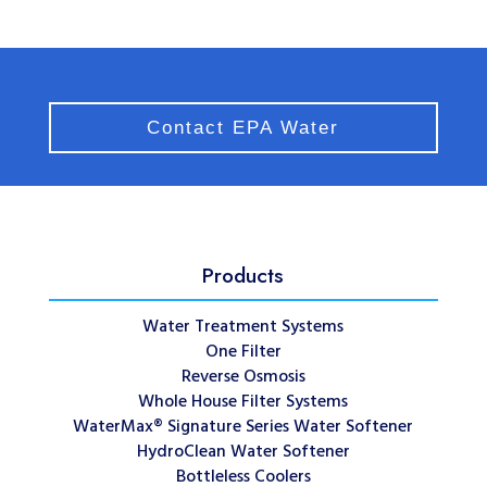
Contact EPA Water
Products
Water Treatment Systems
One Filter
Reverse Osmosis
Whole House Filter Systems
WaterMax® Signature Series Water Softener
HydroClean Water Softener
Bottleless Coolers