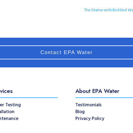
The Drama with Bottled Wa
Contact EPA Water
vices
About EPA Water
er Testing
Testimonials
allation
Blog
ntenance
Privacy Policy