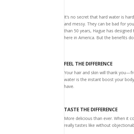
It’s no secret that hard water is h
and messy. They can be bad for you
than 50 years, Hague has designed t
here in America. But the benefits don
FEEL THE DIFFERENCE
Your hair and skin will thank you—f
water is the instant boost your body
have.
TASTE THE DIFFERENCE
More delicious than ever. When it c
really tastes like without objection