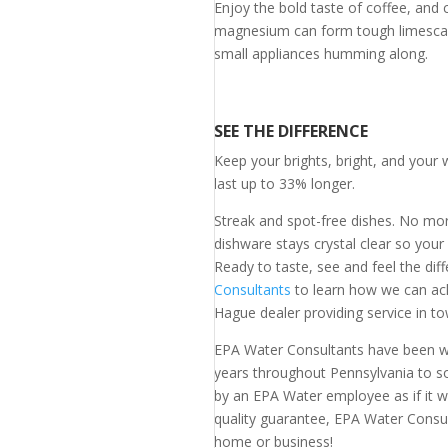
Enjoy the bold taste of coffee, and 
magnesium can form tough limescale
small appliances humming along.
SEE THE DIFFERENCE
Keep your brights, bright, and your 
last up to 33% longer.
Streak and spot-free dishes. No mor
dishware stays crystal clear so your
Ready to taste, see and feel the dif
Consultants
to learn how we can ach
Hague dealer providing service in to
EPA Water Consultants have been w
years throughout Pennsylvania to so
by an EPA Water employee as if it 
quality guarantee, EPA Water Consul
home or business!