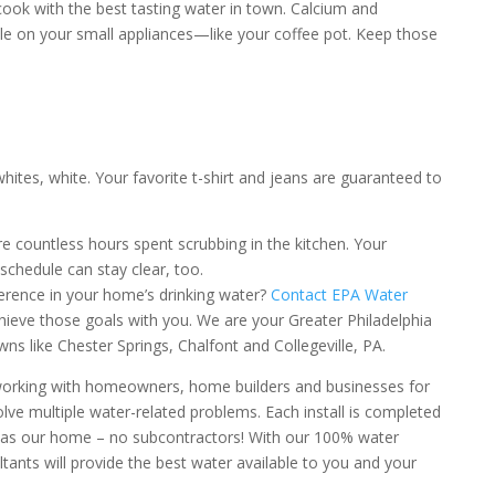
cook with the best tasting water in town. Calcium and
 on your small appliances—like your coffee pot. Keep those
whites, white. Your favorite t-shirt and jeans are guaranteed to
e countless hours spent scrubbing in the kitchen. Your
 schedule can stay clear, too.
ference in your home’s drinking water?
Contact EPA Water
ieve those goals with you. We are your Greater Philadelphia
wns like Chester Springs, Chalfont and Collegeville, PA.
orking with homeowners, home builders and businesses for
lve multiple water-related problems. Each install is completed
was our home – no subcontractors! With our 100% water
tants will provide the best water available to you and your