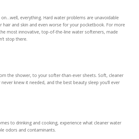
ard on…well, everything. Hard water problems are unavoidable
r hair and skin and even worse for your pocketbook. For more
he most innovative, top-of-the-line water softeners, made
’t stop there.
rom the shower, to your softer-than-ever sheets. Soft, cleaner
 never knew it needed, and the best beauty sleep you’ll ever
omes to drinking and cooking, experience what cleaner water
able odors and contaminants.