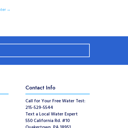
ter
→
Contact Info
Call for Your Free Water Test:
215-529-5544
Text a Local Water Expert
550 California Rd. #10
Quakertown, PA 18951