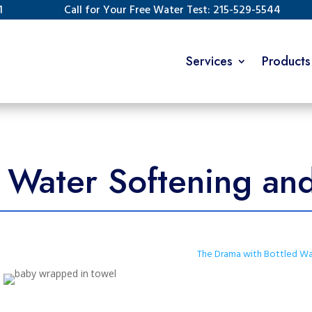
1
Call for Your Free Water Test: 215-529-5544
Services
Products
Water Softening and 
The Drama with Bottled Wa