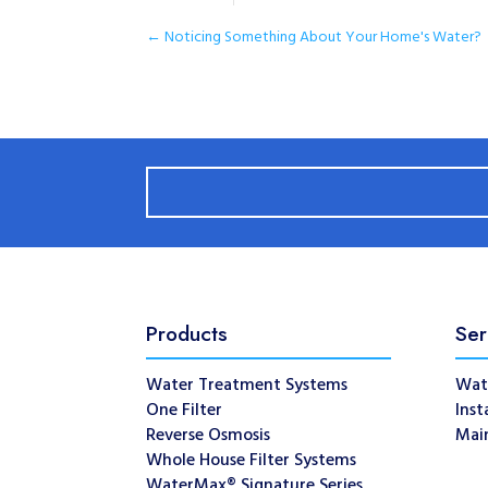
←
Noticing Something About Your Home's Water?
Products
Ser
Water Treatment Systems
Wat
One Filter
Inst
Reverse Osmosis
Mai
Whole House Filter Systems
WaterMax® Signature Series