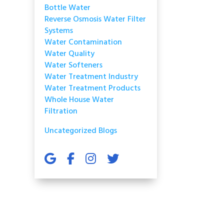
Bottle Water
Reverse Osmosis Water Filter
Systems
Water Contamination
Water Quality
Water Softeners
Water Treatment Industry
Water Treatment Products
Whole House Water
Filtration
Uncategorized Blogs