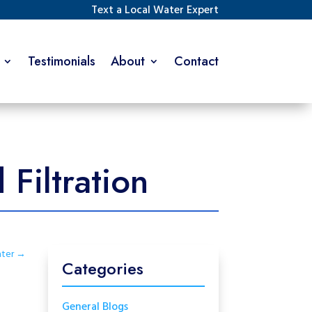
Text a Local Water Expert
Testimonials
About
Contact
Filtration
ter
→
Categories
General Blogs