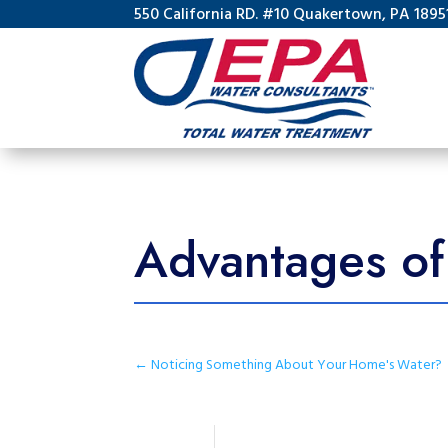
550 California RD. #10 Quakertown, PA 1895
Advantages of 
←
Noticing Something About Your Home's Water?