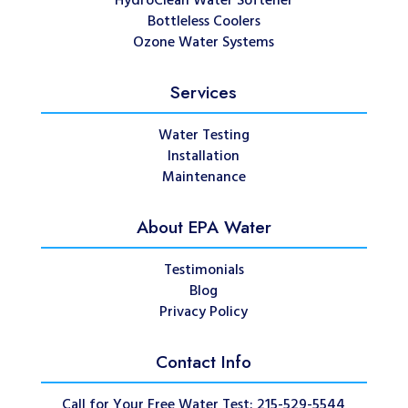
HydroClean Water Softener
Bottleless Coolers
Ozone Water Systems
Services
Water Testing
Installation
Maintenance
About EPA Water
Testimonials
Blog
Privacy Policy
Contact Info
Call for Your Free Water Test: 215-529-5544