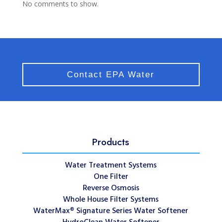
No comments to show.
Contact EPA Water
Products
Water Treatment Systems
One Filter
Reverse Osmosis
Whole House Filter Systems
WaterMax® Signature Series Water Softener