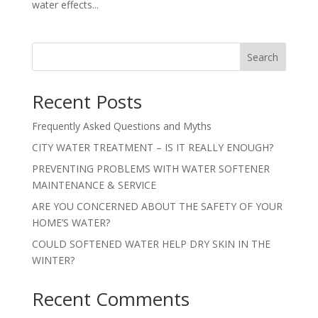
water effects...
Search
Recent Posts
Frequently Asked Questions and Myths
CITY WATER TREATMENT – IS IT REALLY ENOUGH?
PREVENTING PROBLEMS WITH WATER SOFTENER
MAINTENANCE & SERVICE
ARE YOU CONCERNED ABOUT THE SAFETY OF YOUR
HOME’S WATER?
COULD SOFTENED WATER HELP DRY SKIN IN THE
WINTER?
Recent Comments