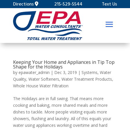
Directions
215-529-5544
Text Us
Keeping Your Home and Appliances in Tip Top
Shape for the Holidays
by
epawater_admin
|
Dec 3, 2019
|
Systems
,
Water
Quality
,
Water Softeners
,
Water Treatment Products
,
Whole House Water Filtration
The Holidays are in full swing. That means more
cooking and baking, more shared meals and more
dishes to tackle. More people visiting equals more
showers, flushing and laundry. All of this equals your
water using appliances working overtime and hard