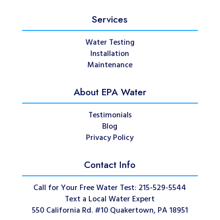
Services
Water Testing
Installation
Maintenance
About EPA Water
Testimonials
Blog
Privacy Policy
Contact Info
Call for Your Free Water Test: 215-529-5544
Text a Local Water Expert
550 California Rd. #10 Quakertown, PA 18951