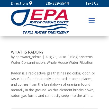
Directions
215-529-5544
Text Us
WHAT IS RADON?
by
epawater_admin
|
Aug 23, 2018
|
Blog
,
Systems
,
Water Contamination
,
Whole House Water Filtration
Radon is a radioactive gas that has no color, odor, or
taste. It is found naturally in the soil in some places,
and comes from the breakdown of uranium found
naturally in the ground. As this element breaks down,
radon gas forms and can easily seep into the air in...