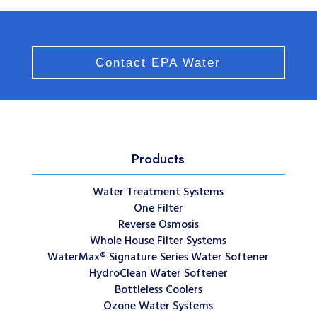
Contact EPA Water
Products
Water Treatment Systems
One Filter
Reverse Osmosis
Whole House Filter Systems
WaterMax® Signature Series Water Softener
HydroClean Water Softener
Bottleless Coolers
Ozone Water Systems