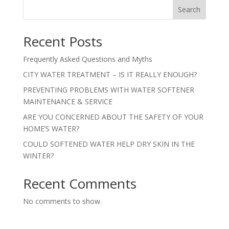
Search
Recent Posts
Frequently Asked Questions and Myths
CITY WATER TREATMENT – IS IT REALLY ENOUGH?
PREVENTING PROBLEMS WITH WATER SOFTENER
MAINTENANCE & SERVICE
ARE YOU CONCERNED ABOUT THE SAFETY OF YOUR
HOME’S WATER?
COULD SOFTENED WATER HELP DRY SKIN IN THE
WINTER?
Recent Comments
No comments to show.