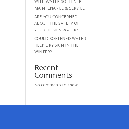
WITH WATER SOFTENER
MAINTENANCE & SERVICE
ARE YOU CONCERNED
ABOUT THE SAFETY OF
YOUR HOME’S WATER?
COULD SOFTENED WATER
HELP DRY SKIN IN THE
WINTER?
Recent
Comments
No comments to show.