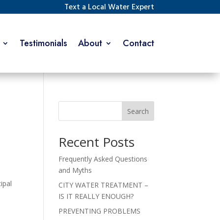
Text a Local Water Expert
Testimonials
About
Contact
Search
Recent Posts
Frequently Asked Questions
and Myths
ipal
CITY WATER TREATMENT –
IS IT REALLY ENOUGH?
PREVENTING PROBLEMS