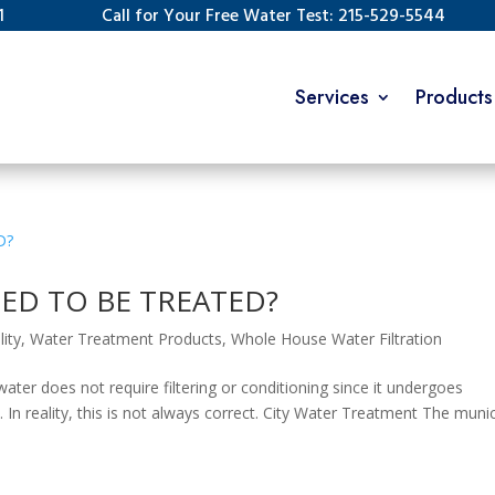
1
Call for Your Free Water Test: 215-529-5544
Services
Products
ED TO BE TREATED?
ity
,
Water Treatment Products
,
Whole House Water Filtration
ater does not require filtering or conditioning since it undergoes
. In reality, this is not always correct. City Water Treatment The munic