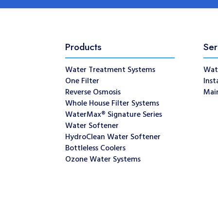
Products
Ser
Water Treatment Systems
Wat
One Filter
Inst
Reverse Osmosis
Mai
Whole House Filter Systems
WaterMax® Signature Series
Water Softener
HydroClean Water Softener
Bottleless Coolers
Ozone Water Systems