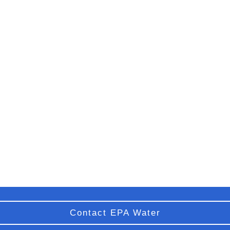
Contact EPA Water