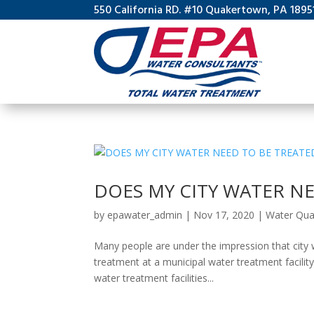
550 California RD. #10 Quakertown, PA 1895
DOES MY CITY WATER NE
by
epawater_admin
|
Nov 17, 2020
|
Water Qual
Many people are under the impression that city w
treatment at a municipal water treatment facility
water treatment facilities...