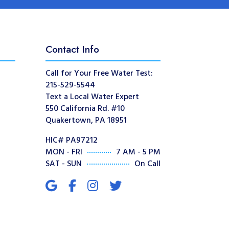
Contact Info
Call for Your Free Water Test:
215-529-5544
Text a Local Water Expert
550 California Rd. #10
Quakertown, PA 18951
HIC# PA97212
MON - FRI
7 AM - 5 PM
SAT - SUN
On Call