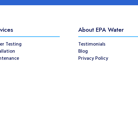
vices
About EPA Water
er Testing
Testimonials
allation
Blog
ntenance
Privacy Policy