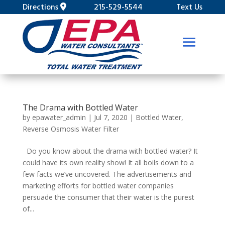
Directions
215-529-5544
Text Us
The Drama with Bottled Water
by
epawater_admin
|
Jul 7, 2020
|
Bottled Water
,
Reverse Osmosis Water Filter
Do you know about the drama with bottled water? It
could have its own reality show! It all boils down to a
few facts we’ve uncovered. The advertisements and
marketing efforts for bottled water companies
persuade the consumer that their water is the purest
of...