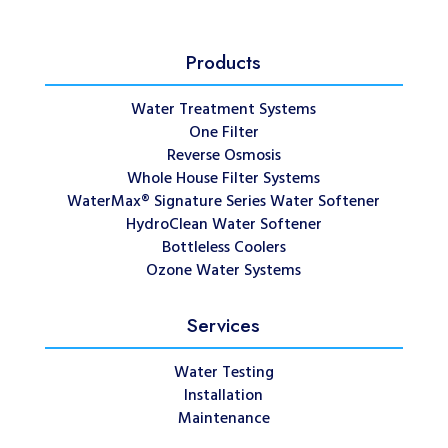
Products
Water Treatment Systems
One Filter
Reverse Osmosis
Whole House Filter Systems
WaterMax® Signature Series Water Softener
HydroClean Water Softener
Bottleless Coolers
Ozone Water Systems
Services
Water Testing
Installation
Maintenance