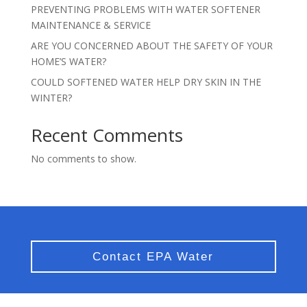
PREVENTING PROBLEMS WITH WATER SOFTENER
MAINTENANCE & SERVICE
ARE YOU CONCERNED ABOUT THE SAFETY OF YOUR
HOME’S WATER?
COULD SOFTENED WATER HELP DRY SKIN IN THE
WINTER?
Recent Comments
No comments to show.
Contact EPA Water