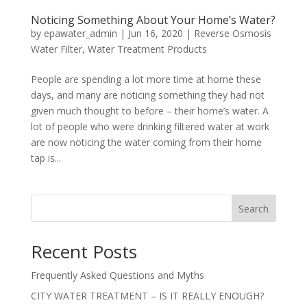
Noticing Something About Your Home’s Water?
by
epawater_admin
|
Jun 16, 2020
|
Reverse Osmosis
Water Filter
,
Water Treatment Products
People are spending a lot more time at home these
days, and many are noticing something they had not
given much thought to before – their home’s water. A
lot of people who were drinking filtered water at work
are now noticing the water coming from their home
tap is...
Search
Recent Posts
Frequently Asked Questions and Myths
CITY WATER TREATMENT – IS IT REALLY ENOUGH?