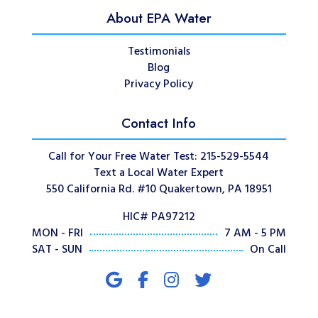
About EPA Water
Testimonials
Blog
Privacy Policy
Contact Info
Call for Your Free Water Test: 215-529-5544
Text a Local Water Expert
550 California Rd. #10 Quakertown, PA 18951
HIC# PA97212
MON - FRI
7 AM - 5 PM
SAT - SUN
On Call