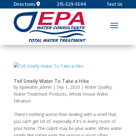
Directions
215-529-5544
Text Us
Tell Smelly Water To Take a Hike
by
epawater_admin
|
Sep 1, 2020
|
Water Quality
,
Water Treatment Products
,
Whole House Water
Filtration
There’s nothing worse than dealing with a smell that
you can’t get rid of, especially if it’s in every room of
your home. The culprit may be your water. When water
smells like rotten eggs the reason is most often