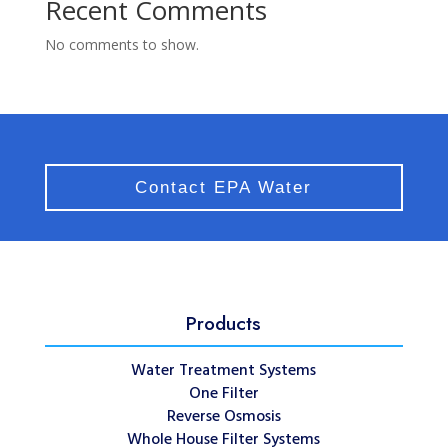
Recent Comments
No comments to show.
Contact EPA Water
Products
Water Treatment Systems
One Filter
Reverse Osmosis
Whole House Filter Systems