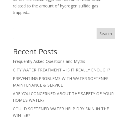
related to the amount of hydrogen sulfide gas
trapped...
Search
Recent Posts
Frequently Asked Questions and Myths
CITY WATER TREATMENT – IS IT REALLY ENOUGH?
PREVENTING PROBLEMS WITH WATER SOFTENER
MAINTENANCE & SERVICE
ARE YOU CONCERNED ABOUT THE SAFETY OF YOUR
HOME’S WATER?
COULD SOFTENED WATER HELP DRY SKIN IN THE
WINTER?