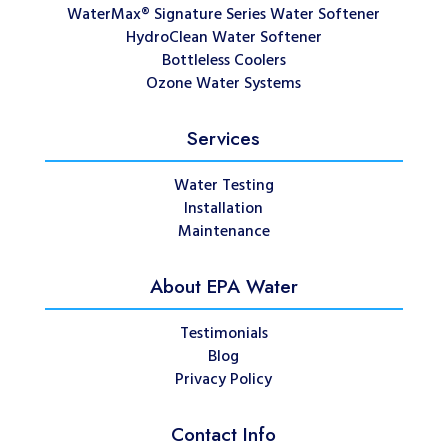
WaterMax® Signature Series Water Softener
HydroClean Water Softener
Bottleless Coolers
Ozone Water Systems
Services
Water Testing
Installation
Maintenance
About EPA Water
Testimonials
Blog
Privacy Policy
Contact Info