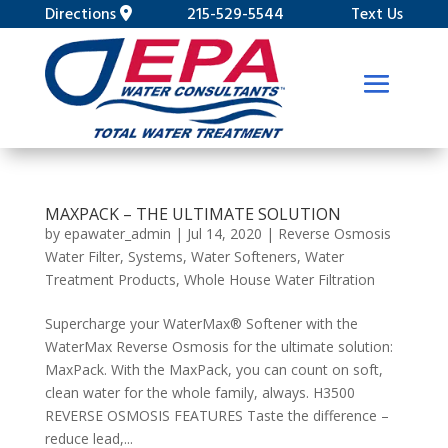
Directions
215-529-5544
Text Us
MAXPACK – THE ULTIMATE SOLUTION
by
epawater_admin
|
Jul 14, 2020
|
Reverse Osmosis
Water Filter
,
Systems
,
Water Softeners
,
Water
Treatment Products
,
Whole House Water Filtration
Supercharge your WaterMax® Softener with the
WaterMax Reverse Osmosis for the ultimate solution:
MaxPack. With the MaxPack, you can count on soft,
clean water for the whole family, always. H3500
REVERSE OSMOSIS FEATURES Taste the difference –
reduce lead,...