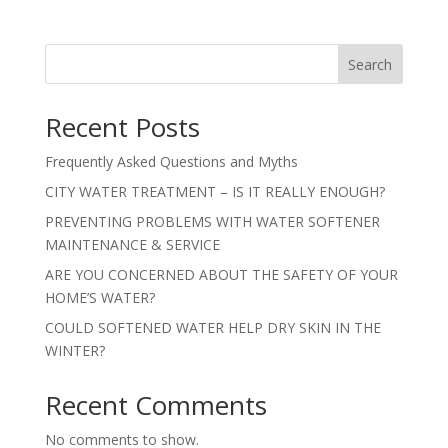
Search
Recent Posts
Frequently Asked Questions and Myths
CITY WATER TREATMENT – IS IT REALLY ENOUGH?
PREVENTING PROBLEMS WITH WATER SOFTENER
MAINTENANCE & SERVICE
ARE YOU CONCERNED ABOUT THE SAFETY OF YOUR
HOME’S WATER?
COULD SOFTENED WATER HELP DRY SKIN IN THE
WINTER?
Recent Comments
No comments to show.