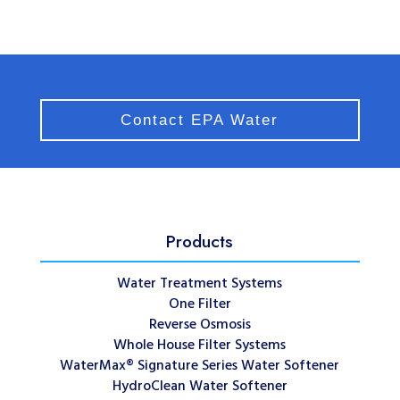
Contact EPA Water
Products
Water Treatment Systems
One Filter
Reverse Osmosis
Whole House Filter Systems
WaterMax® Signature Series Water Softener
HydroClean Water Softener