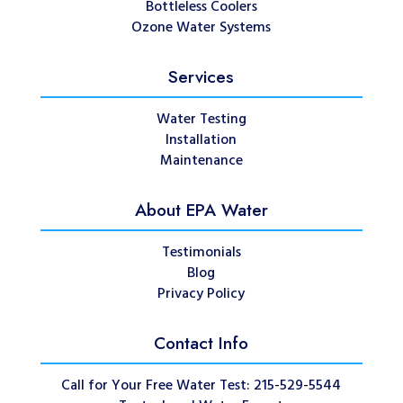
Bottleless Coolers
Ozone Water Systems
Services
Water Testing
Installation
Maintenance
About EPA Water
Testimonials
Blog
Privacy Policy
Contact Info
Call for Your Free Water Test: 215-529-5544