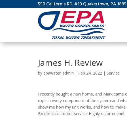
550 California RD. #10 Quakertown, PA 1895
James H. Review
by
epawater_admin
|
Feb 24, 2022
|
Service
I recently bought a new home, and Mark came ou
explain every component of the system and what 
show me how my unit works, and how to make sur
Excellent customer service! Highly recommend!