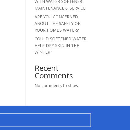
WITH WATER SOFTENER
MAINTENANCE & SERVICE
ARE YOU CONCERNED
ABOUT THE SAFETY OF
YOUR HOME’S WATER?
COULD SOFTENED WATER
HELP DRY SKIN IN THE
WINTER?
Recent
Comments
No comments to show.