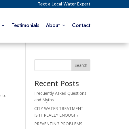
Text a Local Water Expert
Testimonials
About
Contact
Search
Recent Posts
Frequently Asked Questions
e to
and Myths
o
CITY WATER TREATMENT –
IS IT REALLY ENOUGH?
PREVENTING PROBLEMS