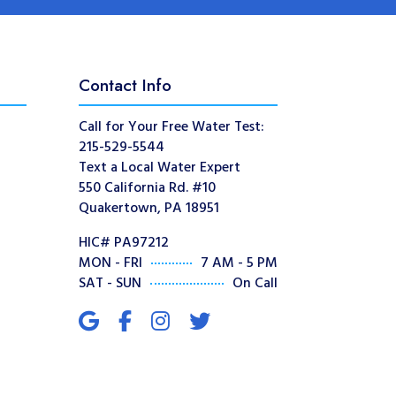
Contact Info
Call for Your Free Water Test:
215-529-5544
Text a Local Water Expert
550 California Rd. #10
Quakertown, PA 18951
HIC# PA97212
MON - FRI
7 AM - 5 PM
SAT - SUN
On Call