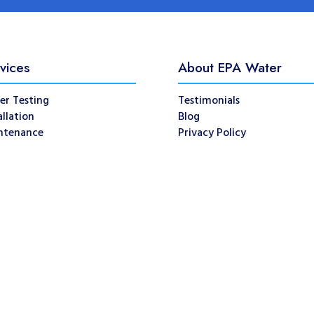
vices
About EPA Water
er Testing
Testimonials
allation
Blog
ntenance
Privacy Policy