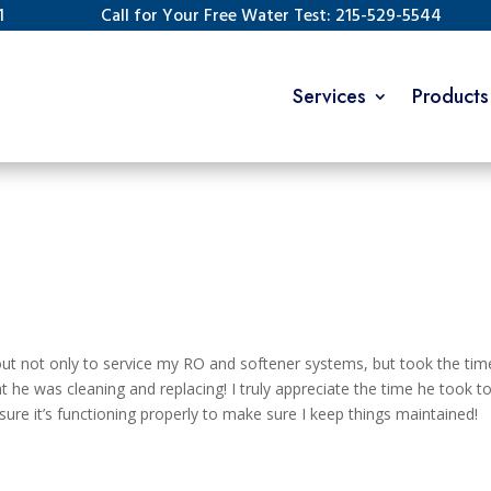
1
Call for Your Free Water Test: 215-529-5544
Services
Products
t not only to service my RO and softener systems, but took the tim
he was cleaning and replacing! I truly appreciate the time he took t
e it’s functioning properly to make sure I keep things maintained!