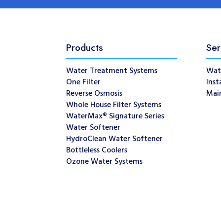
Products
Ser
Water Treatment Systems
Wat
One Filter
Inst
Reverse Osmosis
Mai
Whole House Filter Systems
WaterMax® Signature Series
Water Softener
HydroClean Water Softener
Bottleless Coolers
Ozone Water Systems