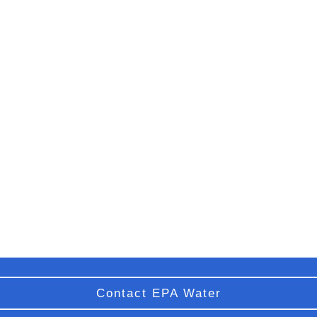
Contact EPA Water