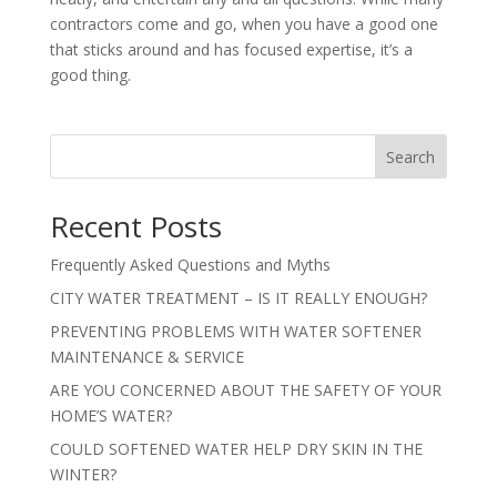
contractors come and go, when you have a good one
that sticks around and has focused expertise, it’s a
good thing.
Search
Recent Posts
Frequently Asked Questions and Myths
CITY WATER TREATMENT – IS IT REALLY ENOUGH?
PREVENTING PROBLEMS WITH WATER SOFTENER
MAINTENANCE & SERVICE
ARE YOU CONCERNED ABOUT THE SAFETY OF YOUR
HOME’S WATER?
COULD SOFTENED WATER HELP DRY SKIN IN THE
WINTER?