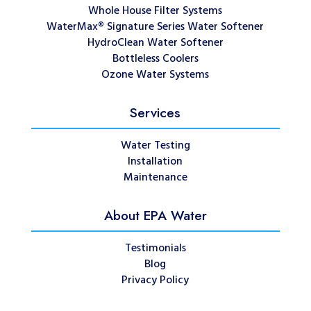
Whole House Filter Systems
WaterMax® Signature Series Water Softener
HydroClean Water Softener
Bottleless Coolers
Ozone Water Systems
Services
Water Testing
Installation
Maintenance
About EPA Water
Testimonials
Blog
Privacy Policy