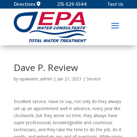
Directions
215-529-5544
Text Us
Dave P. Review
by
epawater_admin
|
Jan 21, 2021
|
Service
Excellent service. Have to say, not only do they always
set up an appointment well in advance, every year like
clockwork, but they arrive on time, they always have
super professional, knowledgeable and courteous
technicians, and they take the time to do the job, do it
neatly, and entertain any and all questions. While many