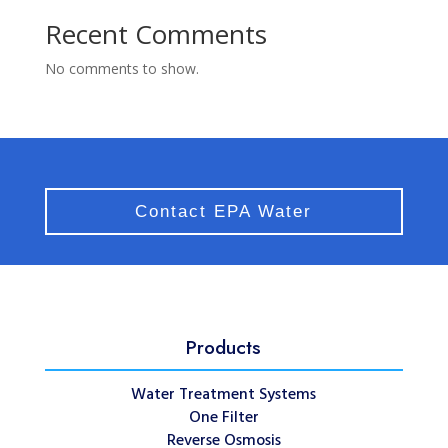
Recent Comments
No comments to show.
Contact EPA Water
Products
Water Treatment Systems
One Filter
Reverse Osmosis