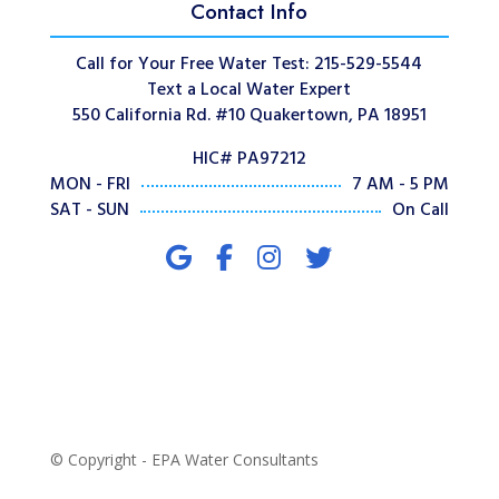
Contact Info
Call for Your Free Water Test: 215-529-5544
Text a Local Water Expert
550 California Rd. #10 Quakertown, PA 18951
HIC# PA97212
MON - FRI
7 AM - 5 PM
SAT - SUN
On Call
© Copyright - EPA Water Consultants