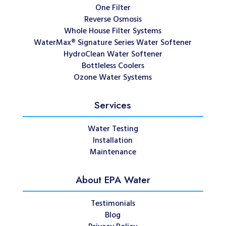
One Filter
Reverse Osmosis
Whole House Filter Systems
WaterMax® Signature Series Water Softener
HydroClean Water Softener
Bottleless Coolers
Ozone Water Systems
Services
Water Testing
Installation
Maintenance
About EPA Water
Testimonials
Blog