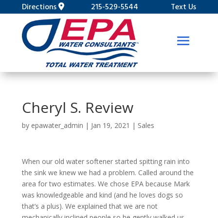
Directions
215-529-5544
Text Us
Cheryl S. Review
by
epawater_admin
|
Jan 19, 2021
|
Sales
When our old water softener started spitting rain into
the sink we knew we had a problem. Called around the
area for two estimates. We chose EPA because Mark
was knowledgeable and kind (and he loves dogs so
that’s a plus). We explained that we are not
mechanically inclined people so he gently walked us