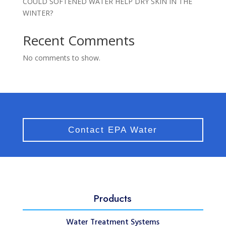
COULD SOFTENED WATER HELP DRY SKIN IN THE
WINTER?
Recent Comments
No comments to show.
Contact EPA Water
Products
Water Treatment Systems