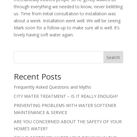
through everything we needed to know, never belittling
us. Time from initial consultation to installation was
about a week. Installation went well. We will be seeing
Mark soon for a follow-up to make sure all is well. It’s
lovely having soft water again.
Search
Recent Posts
Frequently Asked Questions and Myths
CITY WATER TREATMENT – IS IT REALLY ENOUGH?
PREVENTING PROBLEMS WITH WATER SOFTENER
MAINTENANCE & SERVICE
ARE YOU CONCERNED ABOUT THE SAFETY OF YOUR
HOME’S WATER?