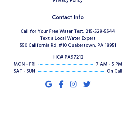
Privacy Policy
Contact Info
Call for Your Free Water Test: 215-529-5544
Text a Local Water Expert
550 California Rd. #10 Quakertown, PA 18951
HIC# PA97212
MON - FRI
7 AM - 5 PM
SAT - SUN
On Call