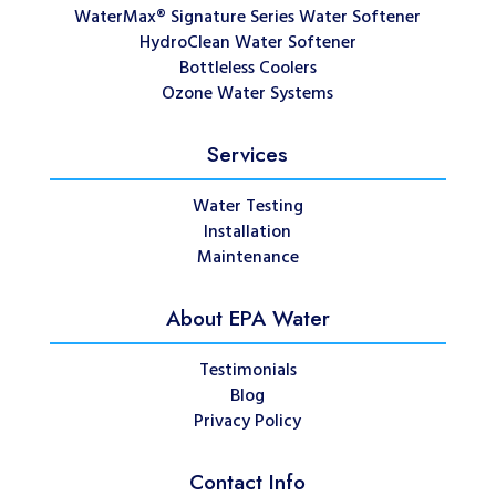
WaterMax® Signature Series Water Softener
HydroClean Water Softener
Bottleless Coolers
Ozone Water Systems
Services
Water Testing
Installation
Maintenance
About EPA Water
Testimonials
Blog
Privacy Policy
Contact Info