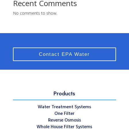
Recent Comments
No comments to show.
Contact EPA Water
Products
Water Treatment Systems
One Filter
Reverse Osmosis
Whole House Filter Systems