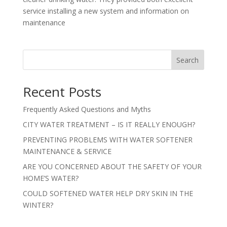
service installing a new system and information on
maintenance
Search
Recent Posts
Frequently Asked Questions and Myths
CITY WATER TREATMENT – IS IT REALLY ENOUGH?
PREVENTING PROBLEMS WITH WATER SOFTENER
MAINTENANCE & SERVICE
ARE YOU CONCERNED ABOUT THE SAFETY OF YOUR
HOME’S WATER?
COULD SOFTENED WATER HELP DRY SKIN IN THE
WINTER?