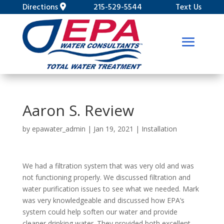
Directions
215-529-5544
Text Us
Aaron S. Review
by
epawater_admin
|
Jan 19, 2021
|
Installation
We had a filtration system that was very old and was
not functioning properly. We discussed filtration and
water purification issues to see what we needed. Mark
was very knowledgeable and discussed how EPA’s
system could help soften our water and provide
cleaner drinking water. They provided both excellent