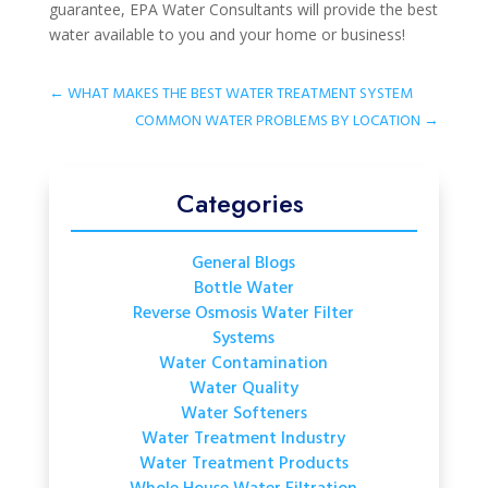
guarantee, EPA Water Consultants will provide the best
water available to you and your home or business!
←
WHAT MAKES THE BEST WATER TREATMENT SYSTEM
COMMON WATER PROBLEMS BY LOCATION
→
Categories
General Blogs
Bottle Water
Reverse Osmosis Water Filter
Systems
Water Contamination
Water Quality
Water Softeners
Water Treatment Industry
Water Treatment Products