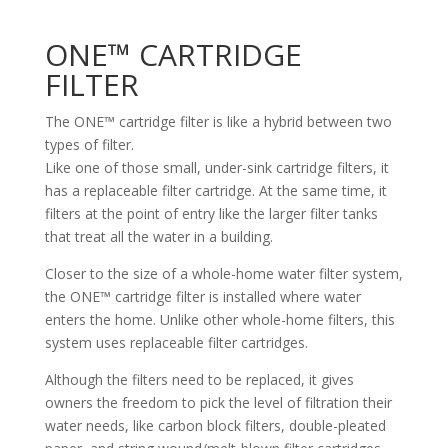
ONE™ CARTRIDGE
FILTER
The ONE™ cartridge filter is like a hybrid between two
types of filter.
Like one of those small, under-sink cartridge filters, it
has a replaceable filter cartridge. At the same time, it
filters at the point of entry like the larger filter tanks
that treat all the water in a building.
Closer to the size of a whole-home water filter system,
the ONE™ cartridge filter is installed where water
enters the home. Unlike other whole-home filters, this
system uses replaceable filter cartridges.
Although the filters need to be replaced, it gives
owners the freedom to pick the level of filtration their
water needs, like carbon block filters, double-pleated