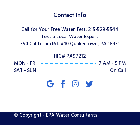
Contact Info
Call for Your Free Water Test: 215-529-5544
Text a Local Water Expert
550 California Rd. #10 Quakertown, PA 18951
HIC# PA97212
MON - FRI
7 AM - 5 PM
SAT - SUN
On Call
© Copyright - EPA Water Consultants