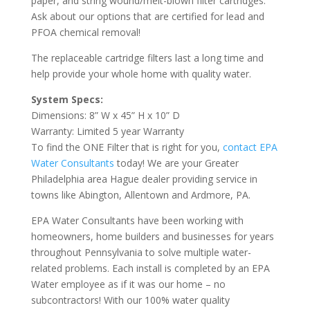
paper, and string wound/melt-blown filter cartridges.
Ask about our options that are certified for lead and
PFOA chemical removal!
The replaceable cartridge filters last a long time and
help provide your whole home with quality water.
System Specs:
Dimensions: 8” W x 45” H x 10” D
Warranty: Limited 5 year Warranty
To find the ONE Filter that is right for you,
contact EPA
Water Consultants
today! We are your Greater
Philadelphia area Hague dealer providing service in
towns like Abington, Allentown and Ardmore, PA.
EPA Water Consultants have been working with
homeowners, home builders and businesses for years
throughout Pennsylvania to solve multiple water-
related problems. Each install is completed by an EPA
Water employee as if it was our home – no
subcontractors! With our 100% water quality