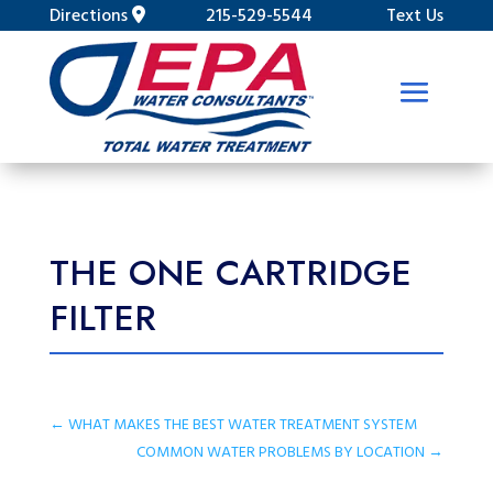
Directions
215-529-5544
Text Us
THE ONE CARTRIDGE
FILTER
←
WHAT MAKES THE BEST WATER TREATMENT SYSTEM
COMMON WATER PROBLEMS BY LOCATION
→