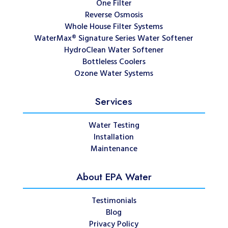
One Filter
Reverse Osmosis
Whole House Filter Systems
WaterMax® Signature Series Water Softener
HydroClean Water Softener
Bottleless Coolers
Ozone Water Systems
Services
Water Testing
Installation
Maintenance
About EPA Water
Testimonials
Blog
Privacy Policy