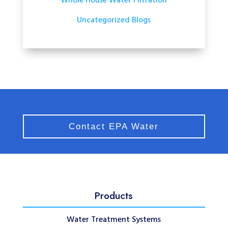
Whole House Water Filtration
Uncategorized Blogs
Contact EPA Water
Products
Water Treatment Systems