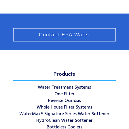
Contact EPA Water
Products
Water Treatment Systems
One Filter
Reverse Osmosis
Whole House Filter Systems
WaterMax® Signature Series Water Softener
HydroClean Water Softener
Bottleless Coolers