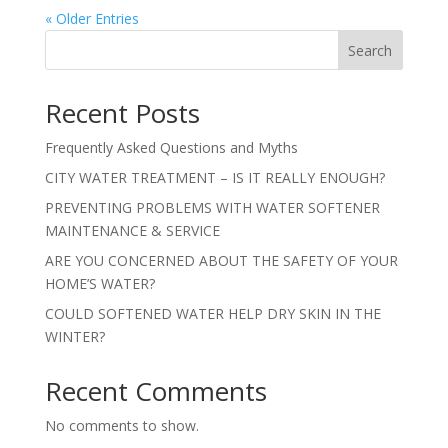
« Older Entries
Search
Recent Posts
Frequently Asked Questions and Myths
CITY WATER TREATMENT – IS IT REALLY ENOUGH?
PREVENTING PROBLEMS WITH WATER SOFTENER
MAINTENANCE & SERVICE
ARE YOU CONCERNED ABOUT THE SAFETY OF YOUR
HOME’S WATER?
COULD SOFTENED WATER HELP DRY SKIN IN THE
WINTER?
Recent Comments
No comments to show.