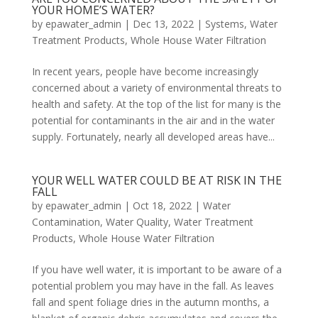
YOUR HOME’S WATER?
by
epawater_admin
|
Dec 13, 2022
|
Systems
,
Water
Treatment Products
,
Whole House Water Filtration
In recent years, people have become increasingly
concerned about a variety of environmental threats to
health and safety. At the top of the list for many is the
potential for contaminants in the air and in the water
supply. Fortunately, nearly all developed areas have...
YOUR WELL WATER COULD BE AT RISK IN THE
FALL
by
epawater_admin
|
Oct 18, 2022
|
Water
Contamination
,
Water Quality
,
Water Treatment
Products
,
Whole House Water Filtration
If you have well water, it is important to be aware of a
potential problem you may have in the fall. As leaves
fall and spent foliage dries in the autumn months, a