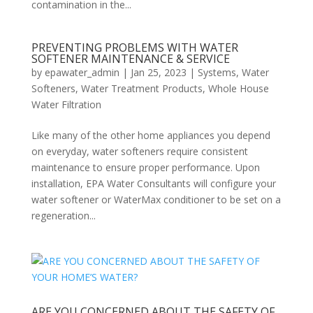
contamination in the...
PREVENTING PROBLEMS WITH WATER
SOFTENER MAINTENANCE & SERVICE
by
epawater_admin
|
Jan 25, 2023
|
Systems
,
Water
Softeners
,
Water Treatment Products
,
Whole House
Water Filtration
Like many of the other home appliances you depend
on everyday, water softeners require consistent
maintenance to ensure proper performance. Upon
installation, EPA Water Consultants will configure your
water softener or WaterMax conditioner to be set on a
regeneration...
ARE YOU CONCERNED ABOUT THE SAFETY OF