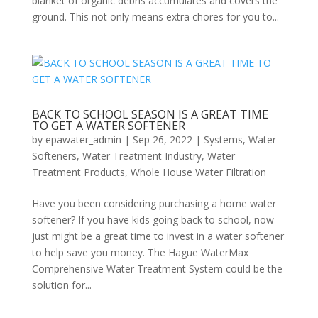
blanket of organic debris accumulates and covers the
ground. This not only means extra chores for you to...
BACK TO SCHOOL SEASON IS A GREAT TIME
TO GET A WATER SOFTENER
by
epawater_admin
|
Sep 26, 2022
|
Systems
,
Water
Softeners
,
Water Treatment Industry
,
Water
Treatment Products
,
Whole House Water Filtration
Have you been considering purchasing a home water
softener? If you have kids going back to school, now
just might be a great time to invest in a water softener
to help save you money. The Hague WaterMax
Comprehensive Water Treatment System could be the
solution for...