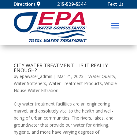
Directions
215-529-5544
Text Us
CITY WATER TREATMENT – IS IT REALLY
ENOUGH?
by
epawater_admin
|
Mar 21, 2023
|
Water Quality
,
Water Softeners
,
Water Treatment Products
,
Whole
House Water Filtration
City water treatment facilities are an engineering
marvel, and absolutely vital to the health and well-
being of urban communities. The rivers, lakes, and
groundwater that provide our water for drinking,
hygiene, and more have varying degrees of