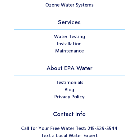
Ozone Water Systems
Services
Water Testing
Installation
Maintenance
About EPA Water
Testimonials
Blog
Privacy Policy
Contact Info
Call for Your Free Water Test: 215-529-5544
Text a Local Water Expert