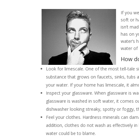
If you w
soft or 
isn’t mad
has on y
water’s 
water of
How do
Look for limescale. One of the most tell-tale s
substance that grows on faucets, sinks, tubs 
your water. If your home has limescale, it alm
Inspect your glassware. When glassware is wa
glassware is washed in soft water, it comes o
dishwasher looking streaky, spotty or foggy,
Feel your clothes. Hardness minerals can dama
addition, clothes do not wash as effectively in
water could be to blame.