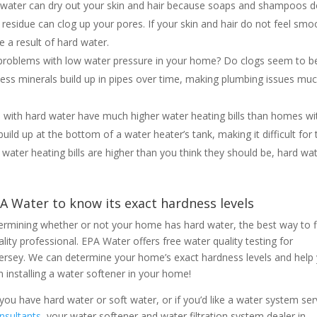
rd water can dry out your skin and hair because soaps and shampoos 
residue can clog up your pores. If your skin and hair do not feel smo
e a result of hard water.
 problems with low water pressure in your home? Do clogs seem to b
ess minerals build up in pipes over time, making plumbing issues mu
s with hard water have much higher water heating bills than homes wi
ild up at the bottom of a water heater’s tank, making it difficult for 
 water heating bills are higher than you think they should be, hard wat
PA Water to know its exact hardness levels
etermining whether or not your home has hard water, the best way to f
lity professional. EPA Water offers free water quality testing for
rsey. We can determine your home’s exact hardness levels and help
 installing a water softener in your home!
ou have hard water or soft water, or if you’d like a water system ser
nsultants
, your water softener and water filtration system dealer in