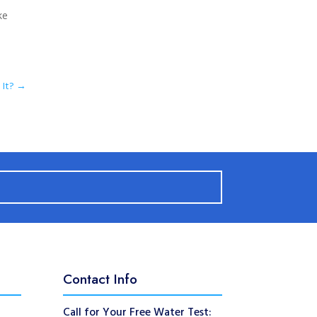
ke
It?
→
Contact Info
Call for Your Free Water Test: