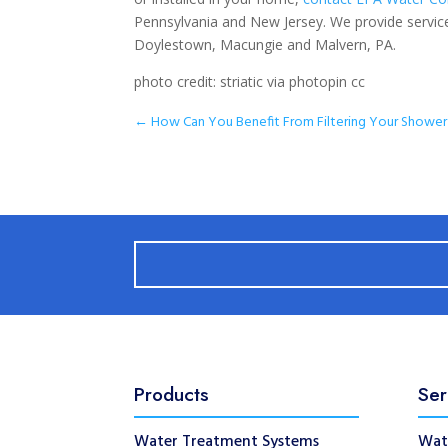
Pennsylvania and New Jersey. We provide service
Doylestown, Macungie and Malvern, PA.
photo credit: striatic via photopin cc
←
How Can You Benefit From Filtering Your Showe
Products
Ser
Water Treatment Systems
Wat