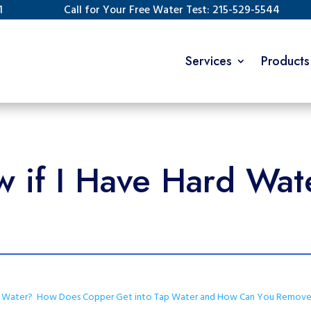
1
Call for Your Free Water Test: 215-529-5544
Services
Products
 if I Have Hard Wate
r Water?
How Does Copper Get into Tap Water and How Can You Remove 