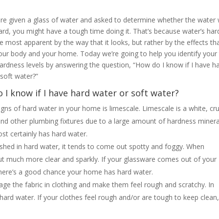
ere given a glass of water and asked to determine whether the water
hard, you might have a tough time doing it. That’s because water’s ha
e most apparent by the way that it looks, but rather by the effects tha
our body and your home. Today we’re going to help you identify your
hardness levels by answering the question, “How do I know if I have h
 soft water?”
 I know if I have hard water or soft water?
igns of hard water in your home is limescale. Limescale is a white, cr
and other plumbing fixtures due to a large amount of hardness minera
ost certainly has hard water.
shed in hard water, it tends to come out spotty and foggy. When
ut much more clear and sparkly. If your glassware comes out of your
 there’s a good chance your home has hard water.
ge the fabric in clothing and make them feel rough and scratchy. In
 hard water. If your clothes feel rough and/or are tough to keep clean