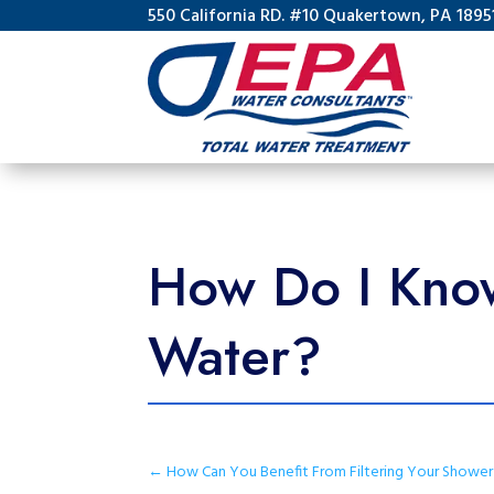
550 California RD. #10 Quakertown, PA 1895
How Do I Know
Water?
←
How Can You Benefit From Filtering Your Showe