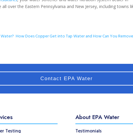
 all over the Eastern Pennsylvania and New Jersey, including towns li
r Water?
How Does Copper Get into Tap Water and How Can You Remove 
Contact EPA Water
vices
About EPA Water
er Testing
Testimonials