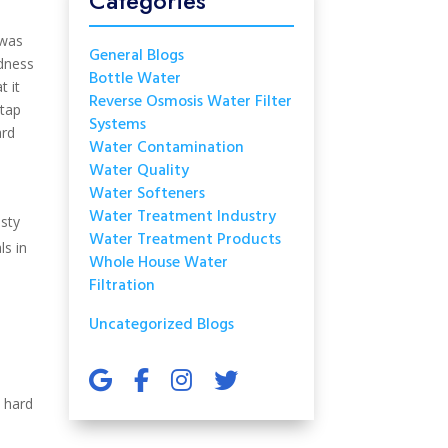
Categories
 was
General Blogs
rdness
Bottle Water
t it
Reverse Osmosis Water Filter
 tap
Systems
ard
Water Contamination
Water Quality
Water Softeners
Water Treatment Industry
usty
Water Treatment Products
ls in
Whole House Water
Filtration
Uncategorized Blogs
, hard