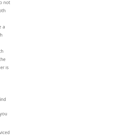
do not
oth
e a
ch
th
the
er is
ind
 you
viced