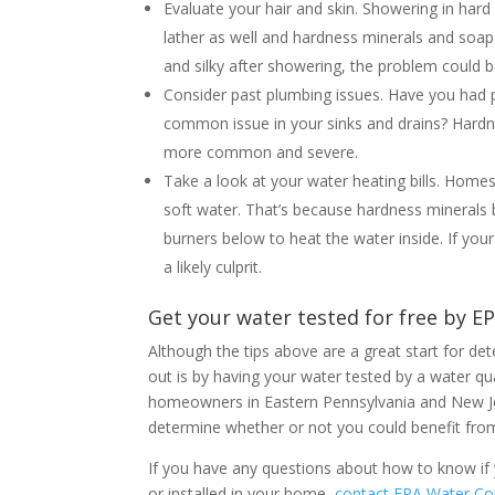
Evaluate your hair and skin. Showering in ha
lather as well and hardness minerals and soap 
and silky after showering, the problem could b
Consider past plumbing issues. Have you had
common issue in your sinks and drains? Hardn
more common and severe.
Take a look at your water heating bills. Home
soft water. That’s because hardness minerals bu
burners below to heat the water inside. If your
a likely culprit.
Get your water tested for free by E
Although the tips above are a great start for d
out is by having your water tested by a water qua
homeowners in Eastern Pennsylvania and New Je
determine whether or not you could benefit from
If you have any questions about how to know if y
or installed in your home,
contact EPA Water Co