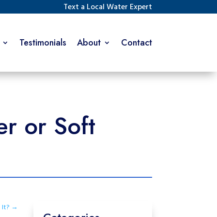
Text a Local Water Expert
Testimonials
About
Contact
r or Soft
It?
→