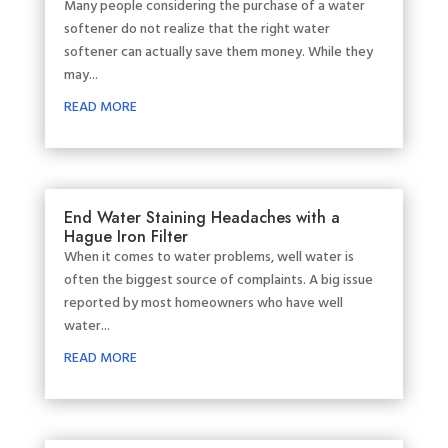
Many people considering the purchase of a water
softener do not realize that the right water
softener can actually save them money. While they
may...
READ MORE
End Water Staining Headaches with a
Hague Iron Filter
When it comes to water problems, well water is
often the biggest source of complaints. A big issue
reported by most homeowners who have well
water...
READ MORE