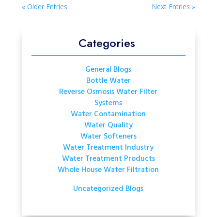
« Older Entries
Next Entries »
Categories
General Blogs
Bottle Water
Reverse Osmosis Water Filter
Systems
Water Contamination
Water Quality
Water Softeners
Water Treatment Industry
Water Treatment Products
Whole House Water Filtration
Uncategorized Blogs