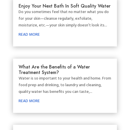
Enjoy Your Next Bath In Soft Quality Water
Do you sometimes feel that no matter what you do
for your skin—cleanse regularly, exfoliate,
moisturize, etc.—your skin simply doesn’t look its...
READ MORE
What Are the Benefits of a Water
Treatment System?
Water is so important to your health and home. From
food prep and drinking, to laundry and cleaning,
quality water has benefits you can taste,...
READ MORE