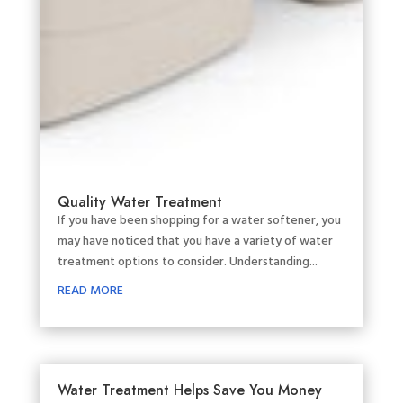
Quality Water Treatment
If you have been shopping for a water softener, you
may have noticed that you have a variety of water
treatment options to consider. Understanding...
READ MORE
Water Treatment Helps Save You Money