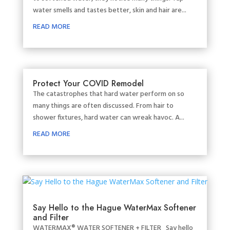
water smells and tastes better, skin and hair are...
READ MORE
Protect Your COVID Remodel
The catastrophes that hard water perform on so
many things are often discussed. From hair to
shower fixtures, hard water can wreak havoc. A...
READ MORE
Say Hello to the Hague WaterMax Softener
and Filter
WATERMAX® WATER SOFTENER + FILTER Say hello