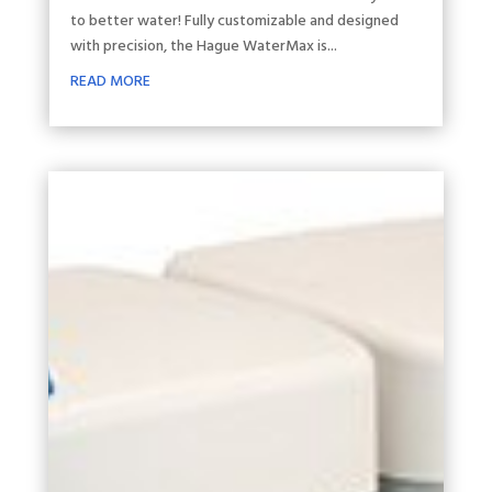
to better water! Fully customizable and designed
with precision, the Hague WaterMax is...
READ MORE