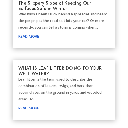
The Slippery Slope of Keeping Our
Surfaces Safe in Winter
Who hasn’t been stuck behind a spreader and heard
the pinging as the road salt hits your car? Or more
recently, you can tell a storm is coming when...
READ MORE
WHAT IS LEAF LITTER DOING TO YOUR
WELL WATER?
Leaf litter is the term used to describe the
combination of leaves, twigs, and bark that
accumulates on the ground in yards and wooded
areas. As...
READ MORE