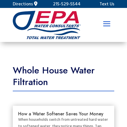
Directions
215-529-5544
Text Us
Whole House Water
Filtration
How a Water Softener Saves Your Money
When households switch from untreated hard water
to softened water, they notice many things. Tap