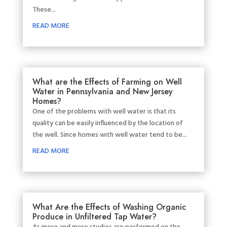
These...
READ MORE
What are the Effects of Farming on Well
Water in Pennsylvania and New Jersey
Homes?
One of the problems with well water is that its
quality can be easily influenced by the location of
the well. Since homes with well water tend to be...
READ MORE
What Are the Effects of Washing Organic
Produce in Unfiltered Tap Water?