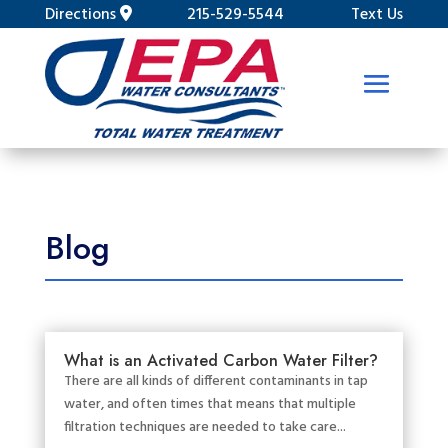
Directions
215-529-5544
Text Us
Blog
What is an Activated Carbon Water Filter?
There are all kinds of different contaminants in tap
water, and often times that means that multiple
filtration techniques are needed to take care...