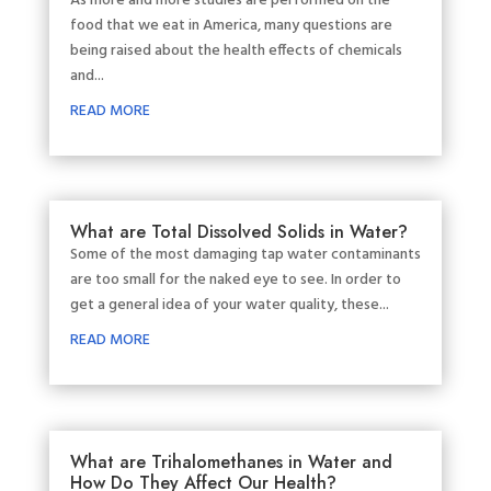
As more and more studies are performed on the
food that we eat in America, many questions are
being raised about the health effects of chemicals
and...
READ MORE
What are Total Dissolved Solids in Water?
Some of the most damaging tap water contaminants
are too small for the naked eye to see. In order to
get a general idea of your water quality, these...
READ MORE
What are Trihalomethanes in Water and
How Do They Affect Our Health?