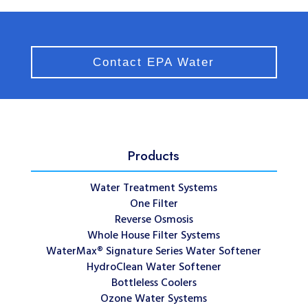
Contact EPA Water
Products
Water Treatment Systems
One Filter
Reverse Osmosis
Whole House Filter Systems
WaterMax® Signature Series Water Softener
HydroClean Water Softener
Bottleless Coolers
Ozone Water Systems