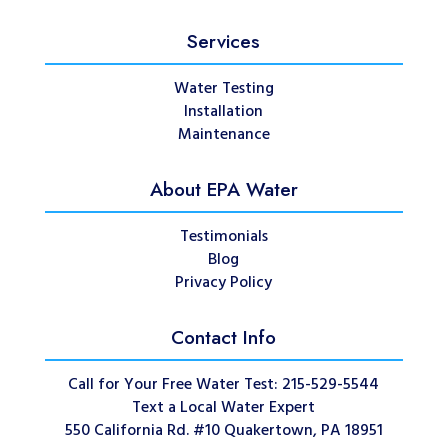
Services
Water Testing
Installation
Maintenance
About EPA Water
Testimonials
Blog
Privacy Policy
Contact Info
Call for Your Free Water Test: 215-529-5544
Text a Local Water Expert
550 California Rd. #10 Quakertown, PA 18951