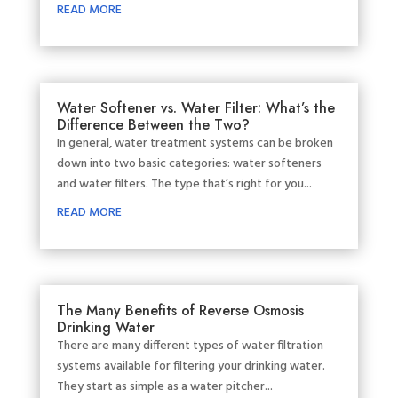
READ MORE
Water Softener vs. Water Filter: What’s the
Difference Between the Two?
In general, water treatment systems can be broken
down into two basic categories: water softeners
and water filters. The type that’s right for you...
READ MORE
The Many Benefits of Reverse Osmosis
Drinking Water
There are many different types of water filtration
systems available for filtering your drinking water.
They start as simple as a water pitcher...