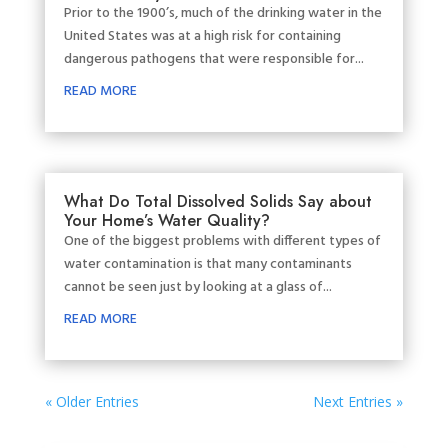
Prior to the 1900’s, much of the drinking water in the
United States was at a high risk for containing
dangerous pathogens that were responsible for...
READ MORE
What Do Total Dissolved Solids Say about
Your Home’s Water Quality?
One of the biggest problems with different types of
water contamination is that many contaminants
cannot be seen just by looking at a glass of...
READ MORE
« Older Entries
Next Entries »