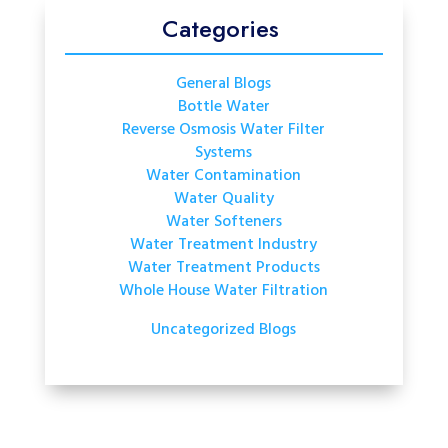
Categories
General Blogs
Bottle Water
Reverse Osmosis Water Filter
Systems
Water Contamination
Water Quality
Water Softeners
Water Treatment Industry
Water Treatment Products
Whole House Water Filtration
Uncategorized Blogs