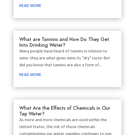
READ MORE
What are Tannins and How Do They Get
Into Drinking Water?
Many people have heard of tannins in relation to
wine: they are what gives wine its “dry” taste. But
did you know that tannins are also a form of...
READ MORE
What Are the Effects of Chemicals in Our
Tap Water?
As more and more chemicals are used within the
United States, the risk of those chemicals
contaminating our water supplies continues to rise.